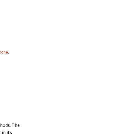
mone
,
.
hods. The
 in its