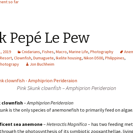
ent so far
k Pepé Le Pew
, 2019
Cnidarians
,
Fishes
,
Macro
,
Marine Life
,
Photography
Ane
 Resort
,
Clownfish
,
Dumaguete
,
Ikelite housing
,
Nikon D500
,
Philippines
,
Photograpy
Jon Buchheim
Pink Skunk clownfish – Amphiprion Perideraion
 clownfish
–
Amphiprion Perideraion
unk is the only species of anemonefish to primarily feed on algae
ficent sea anemone
–
Heteractis Magnifica
– has two feeding met
s through the photosynthesis of its symbiotic zooxanthellae, living