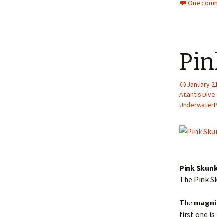
One comm
Pin
January 21
Atlantis Dive
Underwater
Pink Skunk
The Pink Sk
The
magni
first one i