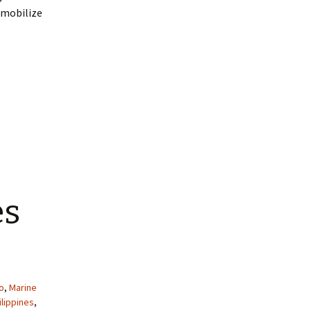
immobilize
es
o
,
Marine
ilippines
,