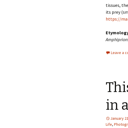
tissues, th
its prey (sm
https://ma
Etymolog
Amphiprion
Leave a 
Thi
in 
January 21
Life
,
Photog