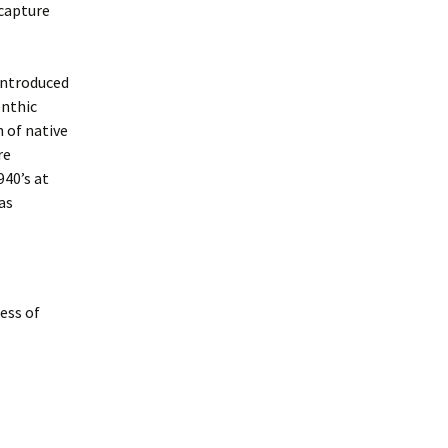
 capture
introduced
enthic
 of native
re
940’s at
as
ess of