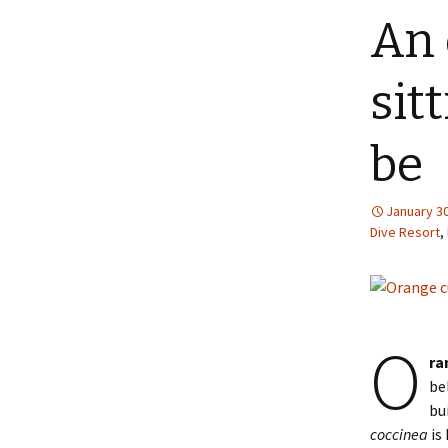
An 
sit
be
January 30
Dive Resort
,
O
ra
be
bu
coccinea
is