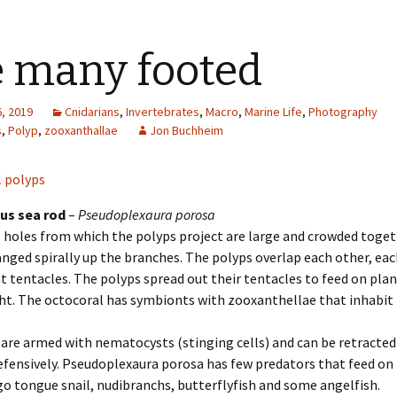
 many footed
, 2019
Cnidarians
,
Invertebrates
,
Macro
,
Marine Life
,
Photography
s
,
Polyp
,
zooxanthallae
Jon Buchheim
us sea rod
–
Pseudoplexaura porosa
 holes from which the polyps project are large and crowded toget
anged spirally up the branches. The polyps overlap each other, ea
t tentacles. The polyps spread out their tentacles to feed on pl
ht. The octocoral has symbionts with zooxanthellae that inhabit 
are armed with nematocysts (stinging cells) and can be retracted
fensively. Pseudoplexaura porosa has few predators that feed on i
o tongue snail, nudibranchs, butterflyfish and some angelfish.