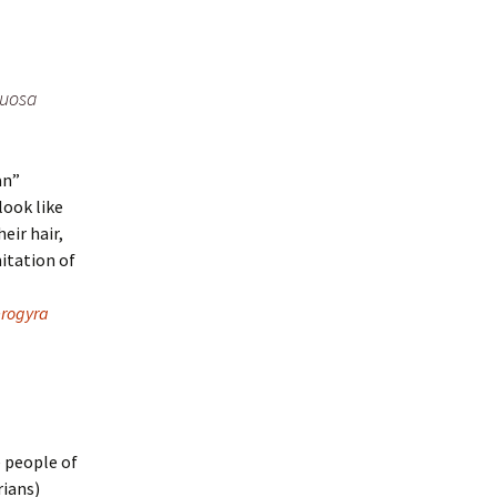
nuosa
an”
look like
eir hair,
mitation of
erogyra
e people of
rians)