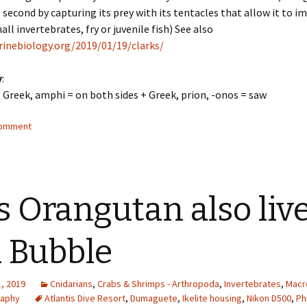
e second by capturing its prey with its tentacles that allow it to 
all invertebrates, fry or juvenile fish) See also
rinebiology.org/2019/01/19/clarks/
y
:
: Greek, amphi = on both sides + Greek, prion, -onos = saw
comment
s Orangutan also liv
a Bubble
, 2019
Cnidarians
,
Crabs & Shrimps - Arthropoda
,
Invertebrates
,
Macr
raphy
Atlantis Dive Resort
,
Dumaguete
,
Ikelite housing
,
Nikon D500
,
Ph