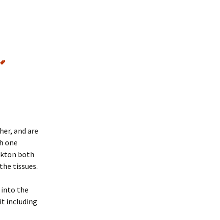
her, and are
ch one
ankton both
the tissues.
 into the
t including