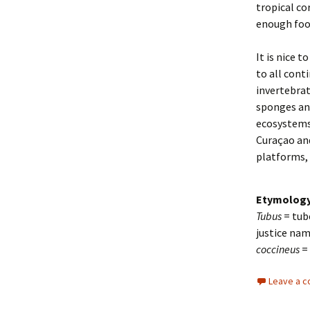
tropical co
enough foo
It is nice to
to all cont
invertebrat
sponges and
ecosystems.
Curaçao and
platforms, a
Etymolog
Tubus
= tub
justice nam
coccineus
=
Leave a 