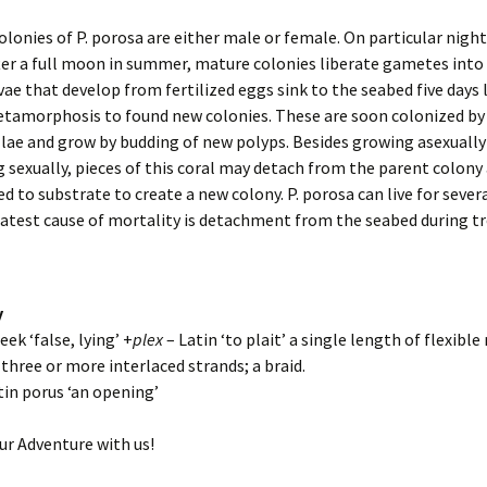
colonies of P. porosa are either male or female. On particular nigh
fter a full moon in summer, mature colonies liberate gametes into 
vae that develop from fertilized eggs sink to the seabed five days 
tamorphosis to found new colonies. These are soon colonized by
ae and grow by budding of new polyps. Besides growing asexually
 sexually, pieces of this coral may detach from the parent colony
d to substrate to create a new colony. P. porosa can live for sever
atest cause of mortality is detachment from the seabed during tr
y
eek ‘false, lying’ +
plex
– Latin ‘to plait’ a single length of flexible
three or more interlaced strands; a braid.
tin porus ‘an opening’
ur Adventure with us!