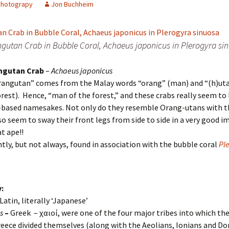
Photograpy
Jon Buchheim
gutan Crab in Bubble Coral, Achaeus japonicus in Plerogyra si
ngutan Crab
–
Achaeus japonicus
rangutan” comes from the Malay words “orang” (man) and “(h)ut
orest). Hence, “man of the forest,” and these crabs really seem to 
-based namesakes. Not only do they resemble Orang-utans with th
so seem to sway their front legs from side to side in a very good i
at ape!!
ently, but not always, found in association with the bubble coral
Pl
:
 Latin, literally ‘Japanese’
us
–
Greek – Ἀχαιοί, were one of the four major tribes into which th
reece divided themselves (along with the Aeolians, Ionians and Do