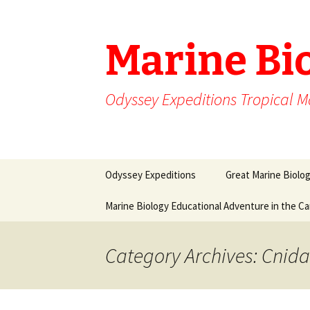
Marine Bi
Odyssey Expeditions Tropical M
Skip
Odyssey Expeditions
Great Marine Biolo
to
content
Marine Biology Educational Adventure in the C
Category Archives: Cnida