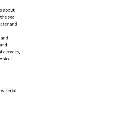
ts about
the sea.
later and
 and
 and
al decades,
opical
 material