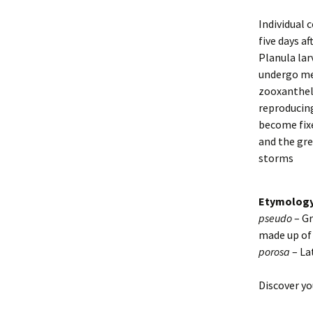
Individual 
five days a
Planula lar
undergo me
zooxanthell
reproducing
become fixe
and the gre
storms
Etymolog
pseudo
– Gr
made up of 
porosa
– La
Discover yo