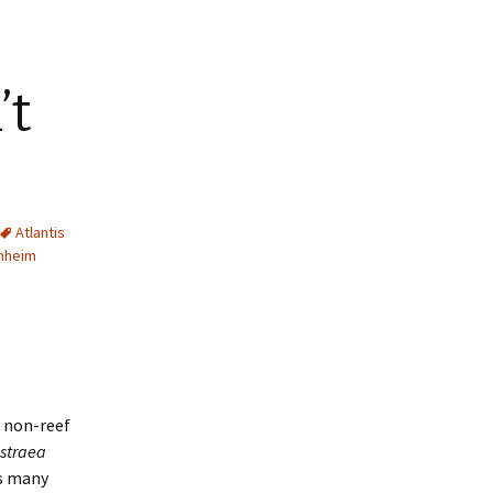
’t
Atlantis
hheim
s non-reef
straea
as many