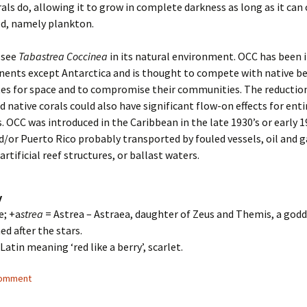
rals do, allowing it to grow in complete darkness as long as it can
d, namely plankton.
 see
Tabastrea Coccinea
in its natural environment. OCC has been 
inents except Antarctica and is thought to compete with native b
es for space and to compromise their communities. The reduction
 native corals could also have significant flow-on effects for enti
 OCC was introduced in the Caribbean in the late 1930’s or early 1
/or Puerto Rico probably transported by fouled vessels, oil and g
rtificial reef structures, or ballast waters.
y
e; +a
strea
= Astrea – Astraea, daughter of Zeus and Themis, a godd
ed after the stars.
 Latin meaning ‘red like a berry’, scarlet.
comment