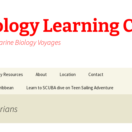
ology Learning 
arine Biology Voyages
gy Resources
About
Location
Contact
aribbean
Learn to SCUBA dive on Teen Sailing Adventure
rians