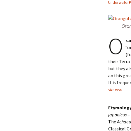
Underwater
Oran
O
ra
“o
(f
their Terra
but they al
an this gre
It is frequ
sinuosa
Etymology
japonicus
–
The
Achae
Classical G