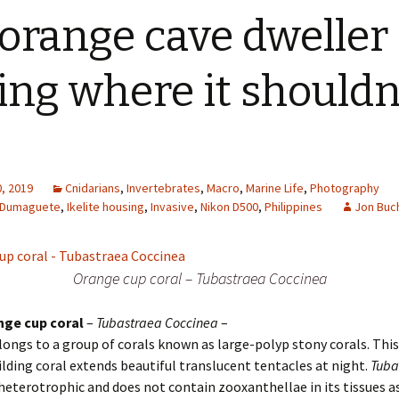
orange cave dweller
ting where it shouldn
, 2019
Cnidarians
,
Invertebrates
,
Macro
,
Marine Life
,
Photography
Dumaguete
,
Ikelite housing
,
Invasive
,
Nikon D500
,
Philippines
Jon Buc
Orange cup coral – Tubastraea Coccinea
nge cup coral
–
Tubastraea Coccinea
–
longs to a group of corals known as large-polyp stony corals. Thi
ilding coral extends beautiful translucent tentacles at night.
Tuba
 heterotrophic and does not contain zooxanthellae in its tissues 