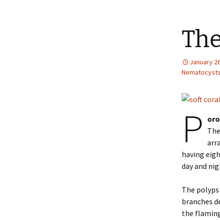
The
January 26
Nematocyst
P
oro
The
arr
having eigh
day and nig
The polyps 
branches de
the flaming