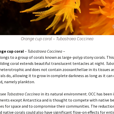
Orange cup coral – Tubastraea Coccinea
nge cup coral
–
Tubastraea Coccinea
–
longs to a group of corals known as large-polyp stony corals. Thi
ilding coral extends beautiful translucent tentacles at night.
Tuba
 heterotrophic and does not contain zooxanthellae in its tissues 
rals do, allowing it to grow in complete darkness as long as it can
d, namely plankton.
 see
Tabastrea Coccinea
in its natural environment. OCC has been 
inents except Antarctica and is thought to compete with native b
es for space and to compromise their communities. The reduction
 native corals could also have significant flow-on effects for enti