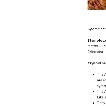
Liparometra
Etymolog
regalis
– La
Crinoidea 
Crynoid Fa
They’
are e
symm
They’
Like 
They 