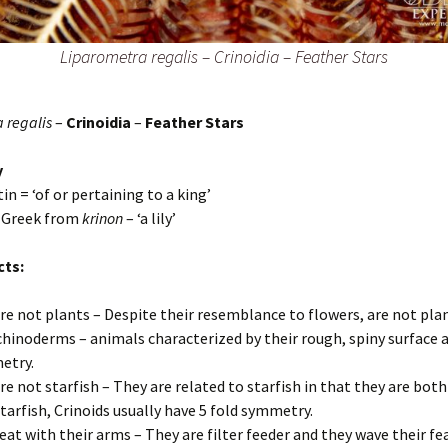
Liparometra regalis
–
Crinoidia – Feather Stars
 regalis
–
Crinoidia
–
Feather Stars
y
tin = ‘of or pertaining to a king’
– Greek from
krinon
– ‘a lily’
cts:
re not plants – Despite their resemblance to flowers, are not pla
chinoderms – animals characterized by their rough, spiny surface a
etry.
re not starfish – They are related to starfish in that they are both
starfish, Crinoids usually have 5 fold symmetry.
eat with their arms – They are filter feeder and they wave their f