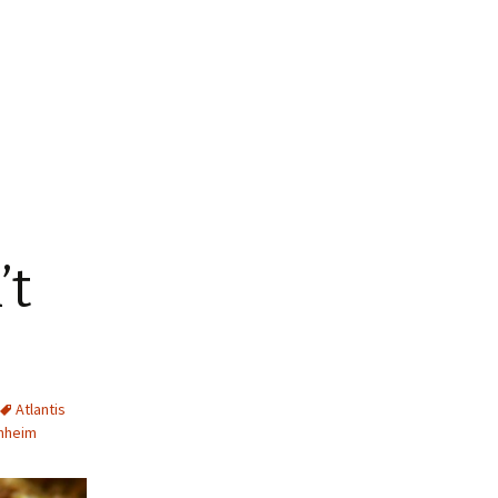
’t
Atlantis
hheim