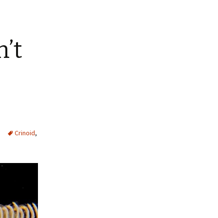
n’t
Crinoid
,