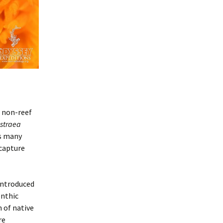
s non-reef
straea
as many
 capture
introduced
enthic
 of native
re