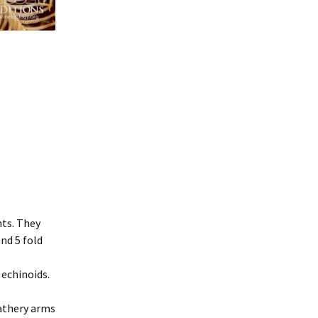
nts. They
nd 5 fold
 echinoids.
eathery arms