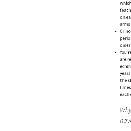
which
feath
on ea
arms 
Crino
perio
older
You’r
are r
echin
years
the s
limes
each 
Why
have