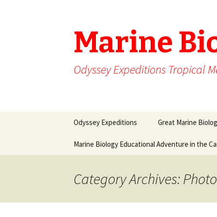
Marine Bi
Odyssey Expeditions Tropical M
Skip
Odyssey Expeditions
Great Marine Biolo
to
content
Marine Biology Educational Adventure in the C
Category Archives: Phot