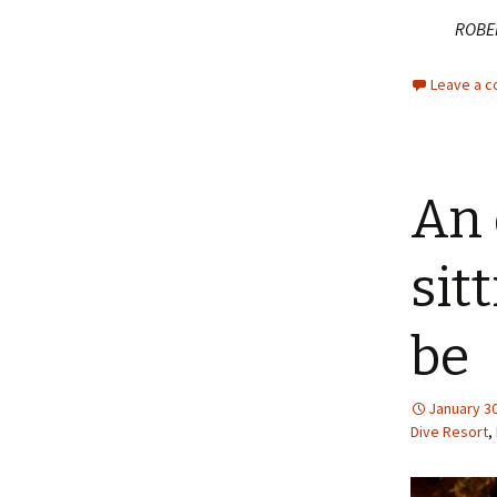
ROBE
Leave a 
An 
sit
be
January 30
Dive Resort
,