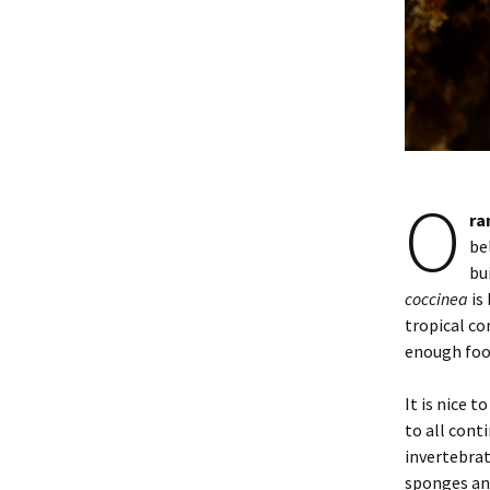
O
ra
be
bu
coccinea
is
tropical co
enough foo
It is nice to
to all cont
invertebrat
sponges and