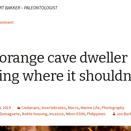
RT BAKKER – PALEONTOLOGIST
comment
orange cave dweller
ting where it shouldn
, 2019
Cnidarians
,
Invertebrates
,
Macro
,
Marine Life
,
Photography
Dumaguete
,
Ikelite housing
,
Invasive
,
Nikon D500
,
Philippines
Jon Buc