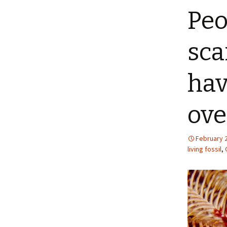
Peo
sca
hav
ove
February 
living fossil
,