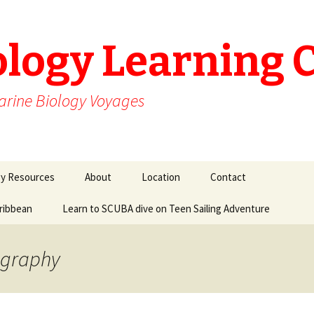
ology Learning 
arine Biology Voyages
gy Resources
About
Location
Contact
aribbean
Learn to SCUBA dive on Teen Sailing Adventure
ography