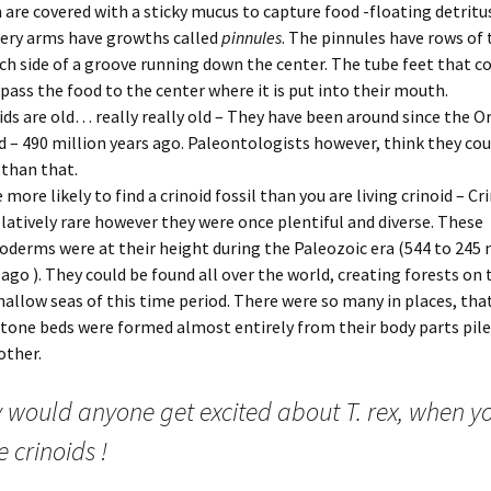
 are covered with a sticky mucus to capture food -floating detritu
ery arms have growths called
pinnules
. The pinnules have rows of 
ch side of a groove running down the center. The tube feet that c
pass the food to the center where it is put into their mouth.
ids are old… really really old – They have been around since the O
d – 490 million years ago. Paleontologists however, think they cou
 than that.
e more likely to find a crinoid fossil than you are living crinoid – C
elatively rare however they were once plentiful and diverse. These
oderms were at their height during the Paleozoic era (544 to 245 
 ago ). They could be found all over the world, creating forests on 
hallow seas of this time period. There were so many in places, tha
tone beds were formed almost entirely from their body parts pile
other.
 would anyone get excited about T. rex, when y
 crinoids !