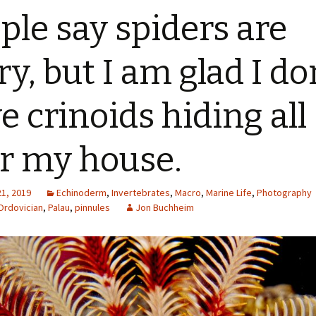
ple say spiders are
ry, but I am glad I do
e crinoids hiding all
r my house.
21, 2019
Echinoderm
,
Invertebrates
,
Macro
,
Marine Life
,
Photography
Ordovician
,
Palau
,
pinnules
Jon Buchheim