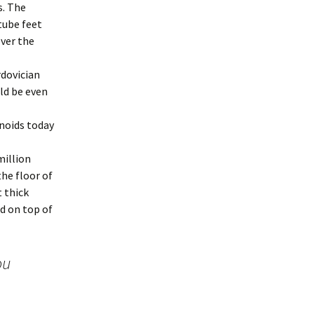
s. The
tube feet
over the
rdovician
ld be even
rinoids today
million
the floor of
t thick
d on top of
ou