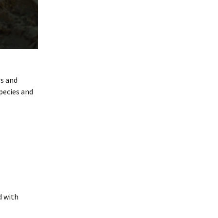
rs and
pecies and
d with