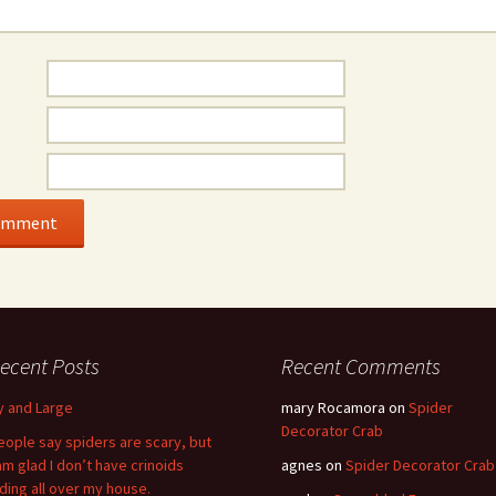
ecent Posts
Recent Comments
y and Large
mary Rocamora
on
Spider
Decorator Crab
eople say spiders are scary, but
 am glad I don’t have crinoids
agnes
on
Spider Decorator Crab
iding all over my house.