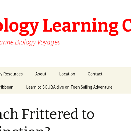
ology Learning 
arine Biology Voyages
gy Resources
About
Location
Contact
aribbean
Learn to SCUBA dive on Teen Sailing Adventure
ch Frittered to