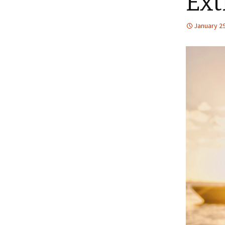
Ext
January 29