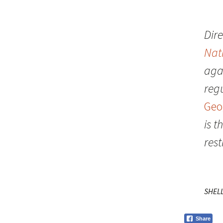
Dire
Nat
aga
regu
Geo
is 
rest
SHEL
Share