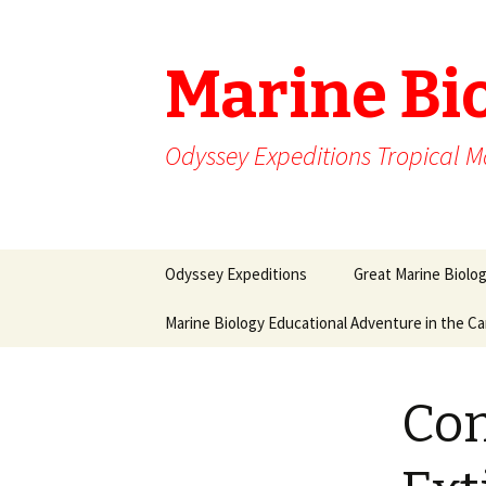
Marine Bi
Odyssey Expeditions Tropical M
Skip
Odyssey Expeditions
Great Marine Biolo
to
content
Marine Biology Educational Adventure in the C
Con