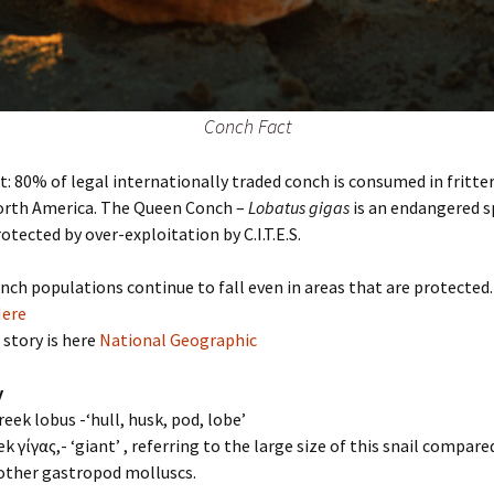
Conch Fact
t: 80% of legal internationally traded conch is consumed in fritte
North America. The Queen Conch –
Lobatus gigas
is an endangered s
otected by over-exploitation by C.I.T.E.S.
onch populations continue to fall even in areas that are protected.
Here
 story is here
National Geographic
y
reek lobus -‘hull, husk, pod, lobe’
ek γίγας,- ‘giant’ , referring to the large size of this snail compare
 other gastropod molluscs.