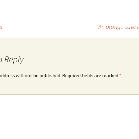
s
An orange cave d
a Reply
address will not be published.
Required fields are marked
*