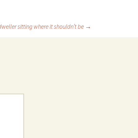
weller sitting where it shouldn’t be
→