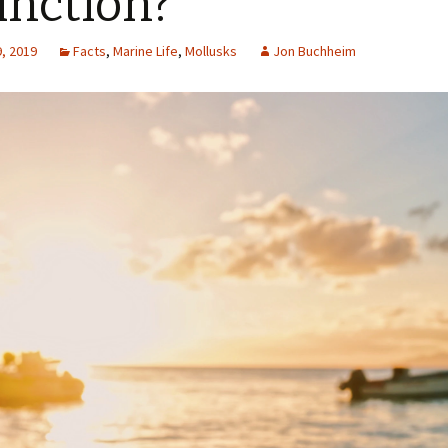
inction?
, 2019
Facts
,
Marine Life
,
Mollusks
Jon Buchheim