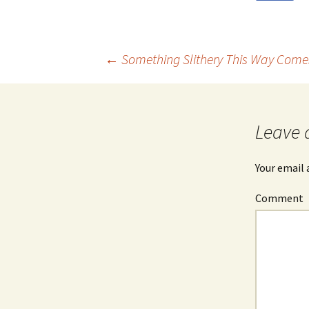
←
Something Slithery This Way Come
Post
navigation
Leave 
Your email 
Comment