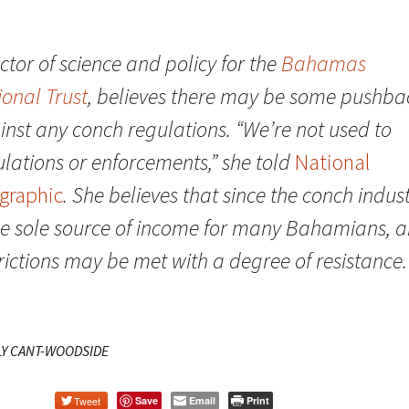
ctor of science and policy for the
Bahamas
ional Trust
, believes there may be some pushba
inst any conch regulations. “We’re not used to
lations or enforcements,” she told
National
graphic
. She believes that since the conch indus
the sole source of income for many Bahamians, 
rictions may be met with a degree of resistance.
LY CANT-WOODSIDE
Tweet
Save
Email
Print