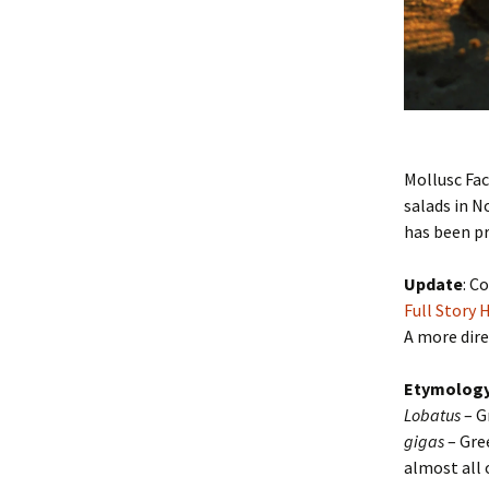
Mollusc Fac
salads in 
has been pr
Update
: C
Full Story 
A more dire
Etymolog
Lobatus
– G
gigas
– Gre
almost all