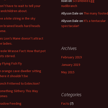
noel
on
Scrambled Egg
on’t have to wait to tell your
nudibranch
randchildren about.
Allyson Dale
on
The many foote
ke a kite string in the sky
Allyson Dale
on
It’s a tentacular
ron brained leads hard heads
spectacular!
ome.
his Lion’s Mane doesn’t attract
he ladies.
Archives
reole Wrasse Fact: How that pot
ets stirred.
February 2019
y Flying Fish Fly
January 2019
n orange cave dweller sitting
May 2015
here it shouldn’t be
onch Frittered to Extinction?
omething Slithery This Way
Categories
omes
hadow Feeding
Facts
(7)