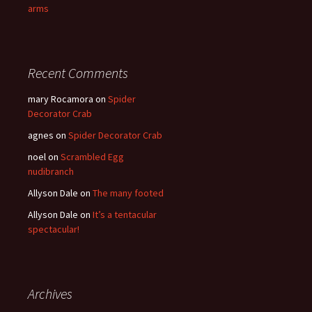
arms
Recent Comments
mary Rocamora
on
Spider
Decorator Crab
agnes
on
Spider Decorator Crab
noel
on
Scrambled Egg
nudibranch
Allyson Dale
on
The many footed
Allyson Dale
on
It’s a tentacular
spectacular!
Archives