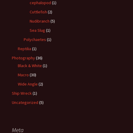
cephalopod
(1)
Cuttlefish
(2)
Nudibranch
(5)
Sea Slug
(1)
Polychaetes
(1)
Reptilia
(1)
Photography
(36)
Black & White
(1)
Macro
(30)
Wide Angle
(2)
Ship Wreck
(1)
Uncategorized
(5)
Meta