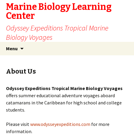
Marine Biology Learning
Center
Odyssey Expeditions Tropical Marine
Biology Voyages
Skip
Search
Menu
to
for:
content
About Us
Odyssey Expeditions Tropical Marine Biology Voyages
offers summer educational adventure voyages aboard
catamarans in the Caribbean for high school and college
students.
Please visit
www.odysseyexpeditions.com
for more
information.