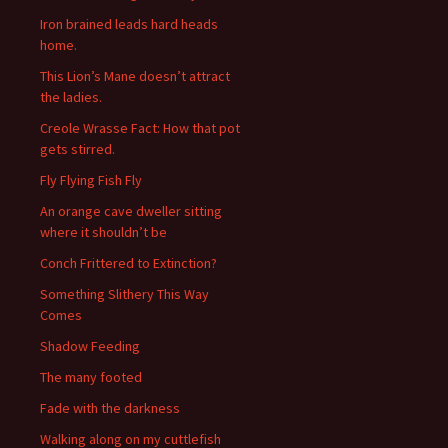
Iron brained leads hard heads
home.
This Lion’s Mane doesn’t attract
the ladies.
Creole Wrasse Fact: How that pot
gets stirred.
Fly Flying Fish Fly
An orange cave dweller sitting
where it shouldn’t be
Conch Frittered to Extinction?
Something Slithery This Way
Comes
Shadow Feeding
The many footed
Fade with the darkness
Walking along on my cuttlefish