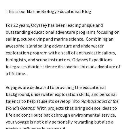
This is our Marine Biology Educational Blog
For 22 years, Odyssey has been leading unique and
outstanding educational adventure programs focusing on
sailing, scuba diving and marine science. Combining an
awesome island sailing adventure and underwater
exploration program with a staff of enthusiastic sailors,
biologists, and scuba instructors, Odyssey Expeditions
integrates marine science discoveries into an adventure of
a lifetime.
Voyages are dedicated to providing the educational
background, underwater exploration skills, and personal
talents to help students develop into ‘
Ambassadors of the
World’s Oceans
.’ With projects that bring science ideas to
life and contribute back through environmental service,
your voyage is not only personally rewarding but also a
positive influence in our world.