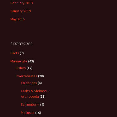
February 2019
January 2019
May 2015
Categories
Facts
(7)
Marine Life
(43)
Fishes
(17)
Invertebrates
(28)
Cnidarians
(6)
Crabs & Shrimps –
Arthropoda
(11)
Echinoderm
(4)
Mollusks
(10)