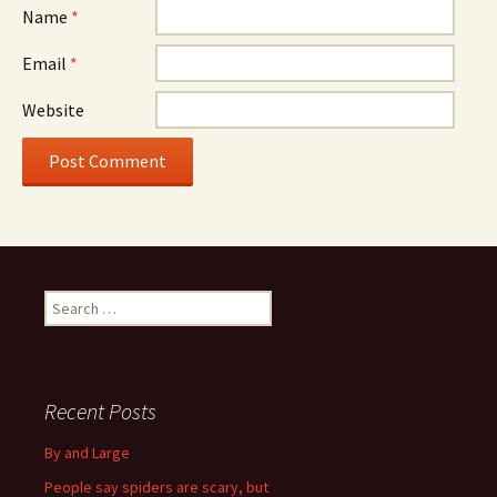
Name
*
Email
*
Website
S
e
a
r
c
Recent Posts
h
f
By and Large
o
People say spiders are scary, but
r