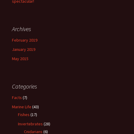
spectacular!
Archives
February 2019
January 2019
May 2015
Categories
Facts
(7)
Marine Life
(43)
Fishes
(17)
Invertebrates
(28)
Cnidarians
(6)