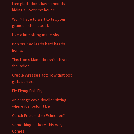
I am glad I don’t have crinoids
:
hiding all over my house.
Won’t have to wait to tell your
grandchildren about.
Like a kite string in the sky
Iron brained leads hard heads
home.
This Lion’s Mane doesn’t attract
the ladies.
Creole Wrasse Fact: How that pot
gets stirred.
Fly Flying Fish Fly
An orange cave dweller sitting
where it shouldn’t be
Conch Frittered to Extinction?
Something Slithery This Way
Comes