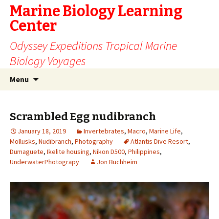
Marine Biology Learning
Center
Odyssey Expeditions Tropical Marine
Biology Voyages
Skip
Search
Menu
to
for:
content
Scrambled Egg nudibranch
January 18, 2019
Invertebrates
,
Macro
,
Marine Life
,
Mollusks
,
Nudibranch
,
Photography
Atlantis Dive Resort
,
Dumaguete
,
Ikelite housing
,
Nikon D500
,
Philippines
,
UnderwaterPhotograpy
Jon Buchheim