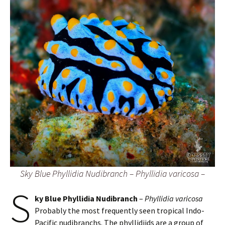
Sky Blue Phyllidia Nudibranch – Phyllidia varicosa –
S
ky Blue Phyllidia Nudibranch
–
Phyllidia varicosa
Probably the most frequently seen tropical Indo-
Pacific nudibranchs. The phyllidiids are a group of