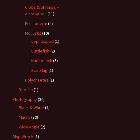
Crabs & Shrimps –
Arthropoda
(11)
Echinoderm
(4)
Mollusks
(10)
cephalopod
(1)
Cuttlefish
(2)
Nudibranch
(5)
Sea Slug
(1)
Polychaetes
(1)
Reptilia
(1)
Photography
(36)
Black & White
(1)
Macro
(30)
Wide Angle
(2)
Ship Wreck
(1)