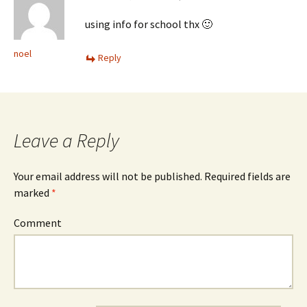
using info for school thx 🙂
noel
Reply
Leave a Reply
Your email address will not be published.
Required fields are
marked
*
Comment