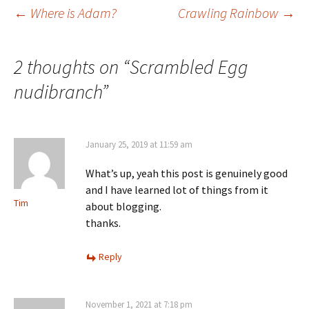
←
Where is Adam?
Crawling Rainbow
→
Post
2 thoughts on “
Scrambled Egg
navigation
nudibranch
”
January 25, 2019 at 11:59 am
What’s up, yeah this post is genuinely good
and I have learned lot of things from it
Tim
about blogging.
thanks.
Reply
November 1, 2021 at 7:18 pm