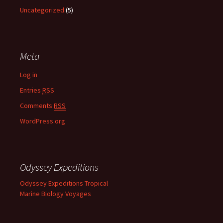
Uncategorized
(5)
Meta
Log in
Entries
RSS
Comments
RSS
WordPress.org
Odyssey Expeditions
Odyssey Expeditions Tropical
Marine Biology Voyages