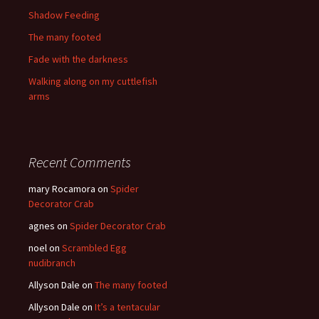
Shadow Feeding
The many footed
Fade with the darkness
Walking along on my cuttlefish
arms
Recent Comments
mary Rocamora
on
Spider
Decorator Crab
agnes
on
Spider Decorator Crab
noel
on
Scrambled Egg
nudibranch
Allyson Dale
on
The many footed
Allyson Dale
on
It’s a tentacular