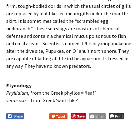
firm, tough-bodied dorids in which the usual circlet of gills
are replaced by leaf like secondary gills under the mantle
skirt. It is sometimes called the “scrambled egg
nudibranch.” These sea slugs are masters of chemical
defense and contain a chemical mucus poisonous to fish
and crustaceans. Scientists named it 9-isocyanopupukeane
after the dive site, Pupukea, on O`ahu’s north shore. They
are capable of killing all life in the aquarium if stressed in
any way. They have no known predators.
Etymology
Phyllidium
, from the Greek phyllos = ‘leaf’
verrucosa
= from Greek ‘wart-like’
Tweet
Save
Email
Print
Share