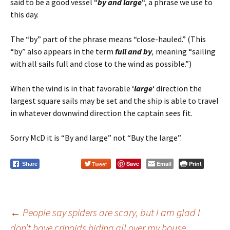
said to be a good vessel “
by and large
“, a phrase we use to
this day.
The “by” part of the phrase means “close-hauled.” (This
“by” also appears in the term
full and by
,
meaning “sailing
with all sails full and close to the wind as possible.”)
When the wind is in that favorable ‘
large
‘ direction the
largest square sails may be set and the ship is able to travel
in whatever downwind direction the captain sees fit.
Sorry McD it is “By and large” not “Buy the large”.
Tweet
Save
Email
Print
Share
←
People say spiders are scary, but I am glad I
don’t have crinoids hiding all over my house.