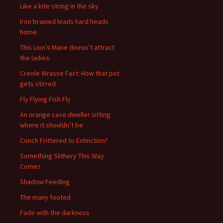
Like a kite string in the sky
Iron brained leads hard heads
home.
This Lion’s Mane doesn’t attract
the ladies.
Creole Wrasse Fact: How that pot
gets stirred.
Fly Flying Fish Fly
An orange cave dweller sitting
where it shouldn’t be
Conch Frittered to Extinction?
Something Slithery This Way
Comes
Shadow Feeding
The many footed
Fade with the darkness