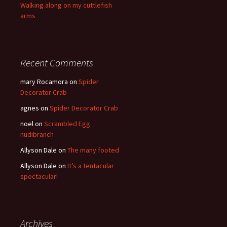
Walking along on my cuttlefish
arms
Recent Comments
mary Rocamora
on
Spider
Decorator Crab
agnes
on
Spider Decorator Crab
noel
on
Scrambled Egg
nudibranch
Allyson Dale
on
The many footed
Allyson Dale
on
It’s a tentacular
spectacular!
Archives