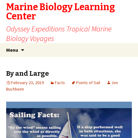
Marine Biology Learning
Center
Odyssey Expeditions Tropical Marine
Biology Voyages
Skip
Search
Menu
to
for:
content
By and Large
February 23, 2019
Facts
Points of Sail
Jon
Buchheim