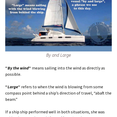
By and Large
“
By the wind
“
means sailing into the wind as directly as
possible.
“
Large
“
refers to when the wind is blowing from some
compass point behind a ship’s direction of travel, “abaft the
beam.”
If a ship ship performed well in both situations, she was