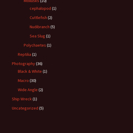
Mollusks
(10)
cephalopod
(1)
Cuttlefish
(2)
Nudibranch
(5)
Sea Slug
(1)
Polychaetes
(1)
Reptilia
(1)
Photography
(36)
Black & White
(1)
Macro
(30)
Wide Angle
(2)
Ship Wreck
(1)
Uncategorized
(5)