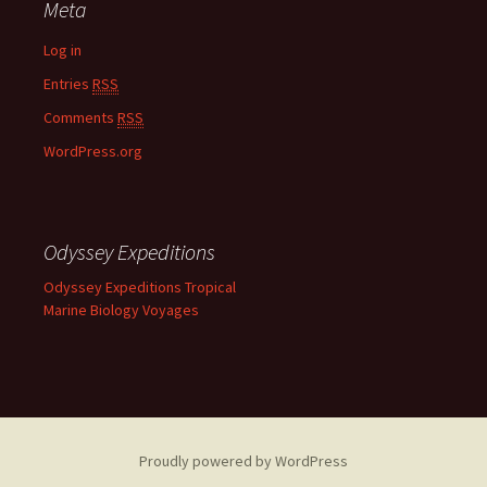
Meta
Log in
Entries
RSS
Comments
RSS
WordPress.org
Odyssey Expeditions
Odyssey Expeditions Tropical
Marine Biology Voyages
Proudly powered by WordPress