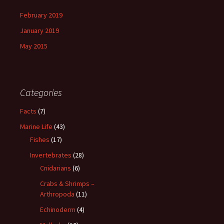
February 2019
January 2019
May 2015
Categories
Facts
(7)
Marine Life
(43)
Fishes
(17)
Invertebrates
(28)
Cnidarians
(6)
Crabs & Shrimps –
Arthropoda
(11)
Echinoderm
(4)