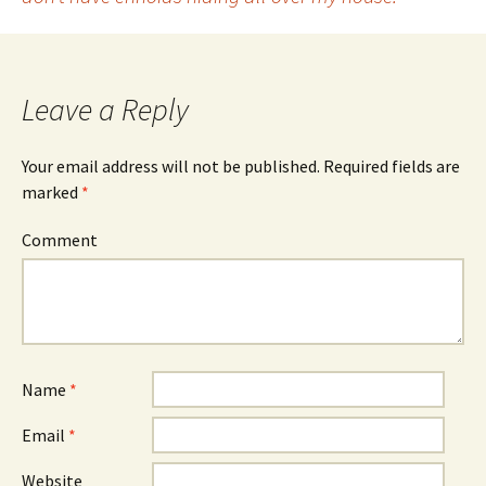
Post
navigation
Leave a Reply
Your email address will not be published.
Required fields are
marked
*
Comment
Name
*
Email
*
Website