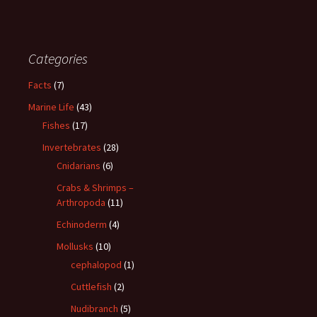
Categories
Facts
(7)
Marine Life
(43)
Fishes
(17)
Invertebrates
(28)
Cnidarians
(6)
Crabs & Shrimps –
Arthropoda
(11)
Echinoderm
(4)
Mollusks
(10)
cephalopod
(1)
Cuttlefish
(2)
Nudibranch
(5)