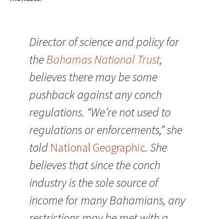
Director of science and policy for
the
Bahamas National Trust
,
believes there may be some
pushback against any conch
regulations. “We’re not used to
regulations or enforcements,” she
told
National Geographic
. She
believes that since the conch
industry is the sole source of
income for many Bahamians, any
restrictions may be met with a