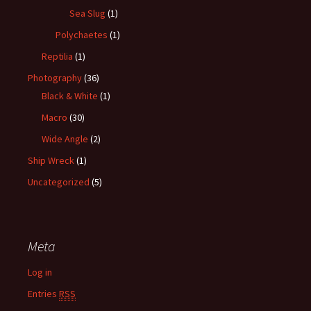
Sea Slug
(1)
Polychaetes
(1)
Reptilia
(1)
Photography
(36)
Black & White
(1)
Macro
(30)
Wide Angle
(2)
Ship Wreck
(1)
Uncategorized
(5)
Meta
Log in
Entries
RSS