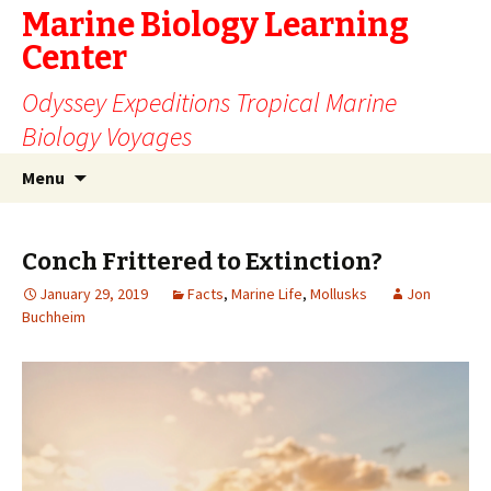
Marine Biology Learning
Center
Odyssey Expeditions Tropical Marine
Biology Voyages
Skip
Search
Menu
to
for:
content
Conch Frittered to Extinction?
January 29, 2019
Facts
,
Marine Life
,
Mollusks
Jon
Buchheim