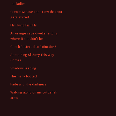
the ladies.
Creole Wrasse Fact: How that pot
gets stirred.
Fly Flying Fish Fly
An orange cave dweller sitting
where it shouldn’t be
Conch Frittered to Extinction?
Something Slithery This Way
Comes
Shadow Feeding
The many footed
Fade with the darkness
Walking along on my cuttlefish
arms