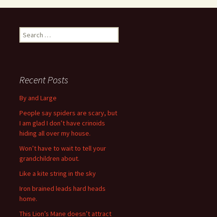
S
e
a
r
c
Recent Posts
h
f
By and Large
o
People say spiders are scary, but
r
I am glad I don’t have crinoids
:
hiding all over my house.
Won’t have to wait to tell your
grandchildren about.
Like a kite string in the sky
Iron brained leads hard heads
home.
This Lion’s Mane doesn’t attract