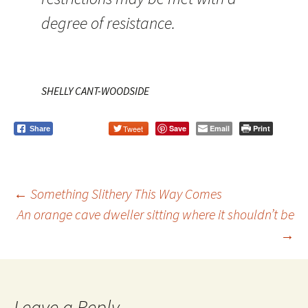
degree of resistance.
SHELLY CANT-WOODSIDE
Tweet
Save
Email
Print
Share
←
Something Slithery This Way Comes
An orange cave dweller sitting where it shouldn’t be
Post
→
navigation
Leave a Reply