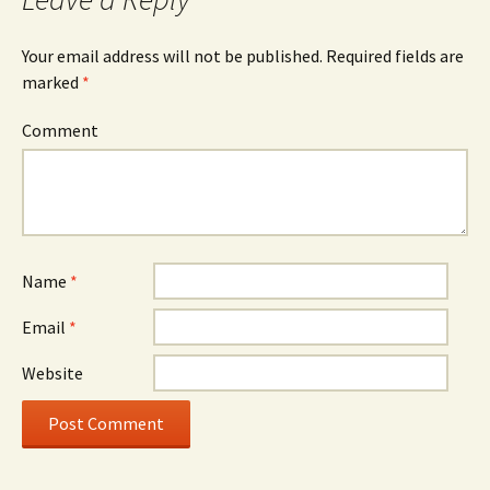
Your email address will not be published.
Required fields are
marked
*
Comment
Name
*
Email
*
Website