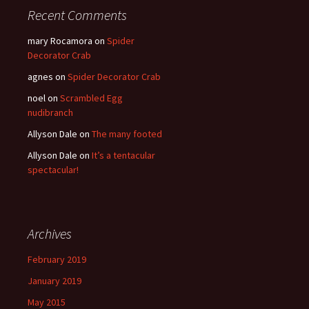
Recent Comments
mary Rocamora
on
Spider
Decorator Crab
agnes
on
Spider Decorator Crab
noel
on
Scrambled Egg
nudibranch
Allyson Dale
on
The many footed
Allyson Dale
on
It’s a tentacular
spectacular!
Archives
February 2019
January 2019
May 2015