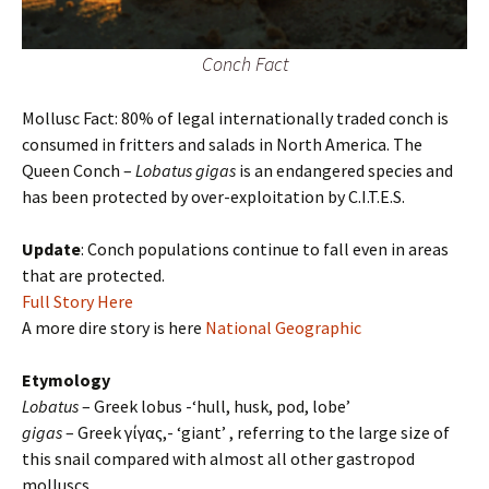
Conch Fact
Mollusc Fact: 80% of legal internationally traded conch is
consumed in fritters and salads in North America. The
Queen Conch –
Lobatus gigas
is an endangered species and
has been protected by over-exploitation by C.I.T.E.S.
Update
: Conch populations continue to fall even in areas
that are protected.
Full Story Here
A more dire story is here
National Geographic
Etymology
Lobatus
– Greek lobus -‘hull, husk, pod, lobe’
gigas
– Greek γίγας,- ‘giant’ , referring to the large size of
this snail compared with almost all other gastropod
molluscs.