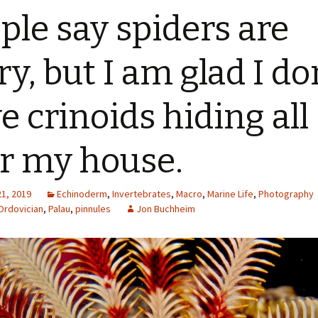
ple say spiders are
ry, but I am glad I do
e crinoids hiding all
r my house.
21, 2019
Echinoderm
,
Invertebrates
,
Macro
,
Marine Life
,
Photography
Ordovician
,
Palau
,
pinnules
Jon Buchheim