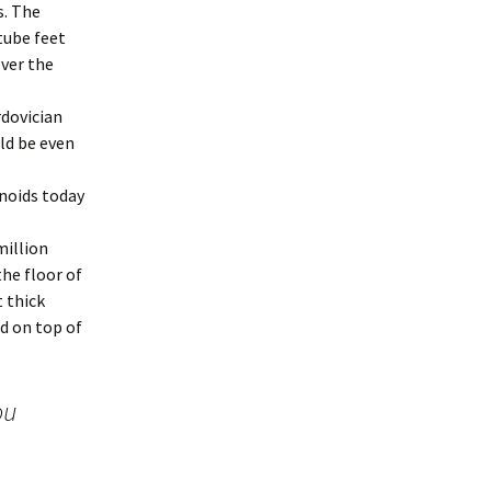
s. The
tube feet
over the
rdovician
ld be even
rinoids today
million
the floor of
t thick
d on top of
ou