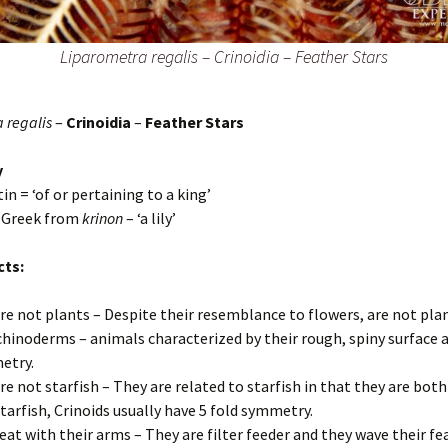
Liparometra regalis
–
Crinoidia – Feather Stars
 regalis
–
Crinoidia
–
Feather Stars
y
tin = ‘of or pertaining to a king’
– Greek from
krinon
– ‘a lily’
cts:
re not plants – Despite their resemblance to flowers, are not pla
chinoderms – animals characterized by their rough, spiny surface a
etry.
re not starfish – They are related to starfish in that they are both
starfish, Crinoids usually have 5 fold symmetry.
eat with their arms – They are filter feeder and they wave their f