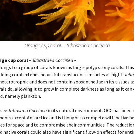
Orange cup coral – Tubastraea Coccinea
nge cup coral
–
Tubastraea Coccinea
–
longs to a group of corals known as large-polyp stony corals. Thi
ilding coral extends beautiful translucent tentacles at night.
Tuba
 heterotrophic and does not contain zooxanthellae in its tissues 
rals do, allowing it to grow in complete darkness as long as it can
d, namely plankton.
 see
Tabastrea Coccinea
in its natural environment. OCC has been 
inents except Antarctica and is thought to compete with native b
es for space and to compromise their communities. The reduction
 native corals could also have significant flow-on effects for enti