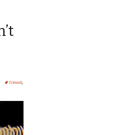
n’t
Crinoid
,