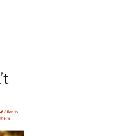
’t
Atlantis
hheim