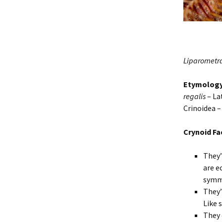
Liparometra
Etymolog
regalis
– La
Crinoidea 
Crynoid Fa
They’
are e
symm
They’
Like 
They 