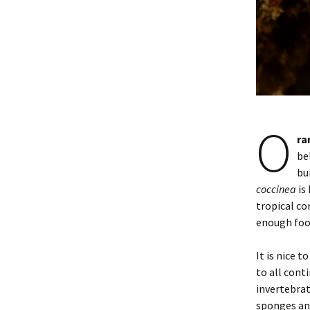
O
ra
be
bu
coccinea
is
tropical co
enough foo
It is nice to
to all cont
invertebrat
sponges and