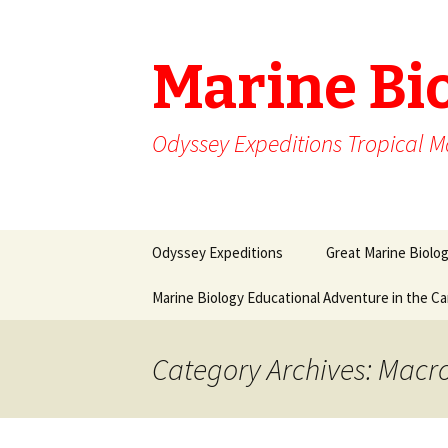
Marine Bi
Odyssey Expeditions Tropical M
Skip
Odyssey Expeditions
Great Marine Biolo
to
content
Marine Biology Educational Adventure in the C
Category Archives: Macr