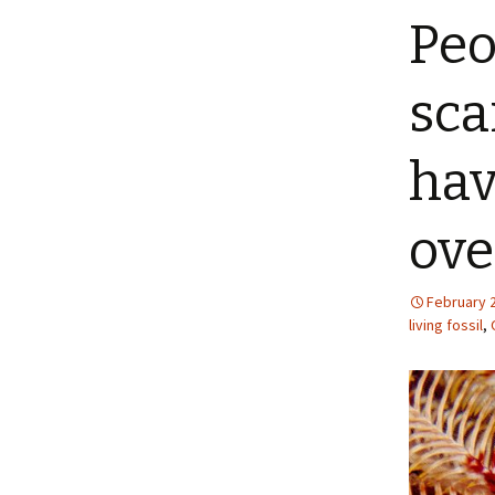
Peo
sca
hav
ove
February 
living fossil
,