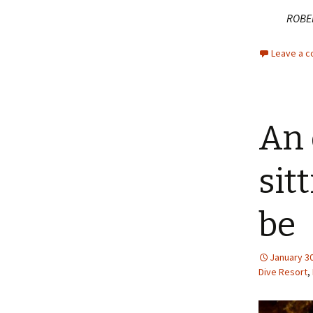
ROBE
Leave a 
An 
sit
be
January 30
Dive Resort
,