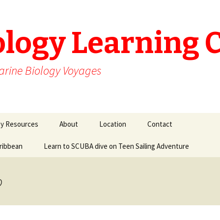
ology Learning 
arine Biology Voyages
gy Resources
About
Location
Contact
aribbean
Learn to SCUBA dive on Teen Sailing Adventure
o