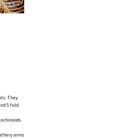
nts. They
nd 5 fold
 echinoids.
eathery arms