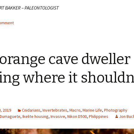
RT BAKKER – PALEONTOLOGIST
comment
orange cave dweller
ting where it shouldn
, 2019
Cnidarians
,
Invertebrates
,
Macro
,
Marine Life
,
Photography
Dumaguete
,
Ikelite housing
,
Invasive
,
Nikon D500
,
Philippines
Jon Buc