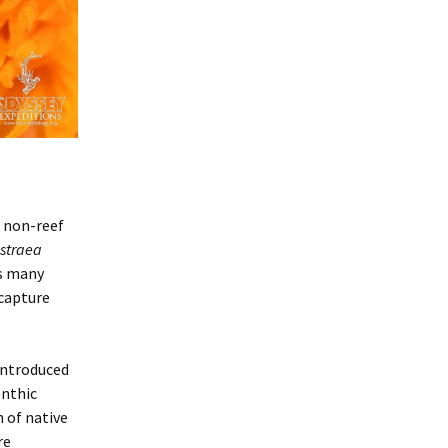
s non-reef
straea
as many
 capture
introduced
enthic
 of native
re