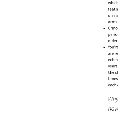
which
feath
on ea
arms 
Crino
perio
older
You’r
are r
echin
years
the s
limes
each 
Why
have