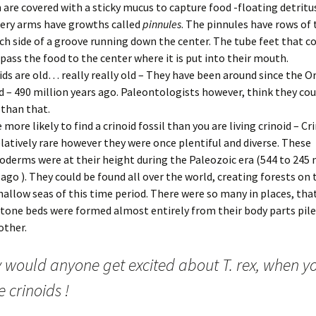
 are covered with a sticky mucus to capture food -floating detritu
ery arms have growths called
pinnules
. The pinnules have rows of 
ch side of a groove running down the center. The tube feet that c
pass the food to the center where it is put into their mouth.
ids are old… really really old – They have been around since the O
d – 490 million years ago. Paleontologists however, think they cou
 than that.
e more likely to find a crinoid fossil than you are living crinoid – C
elatively rare however they were once plentiful and diverse. These
oderms were at their height during the Paleozoic era (544 to 245 
 ago ). They could be found all over the world, creating forests on 
hallow seas of this time period. There were so many in places, tha
tone beds were formed almost entirely from their body parts pile
other.
 would anyone get excited about T. rex, when y
 crinoids !