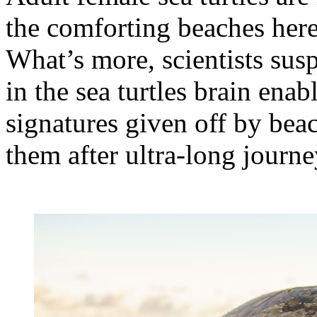
the comforting beaches here
What’s more, scientists susp
in the sea turtles brain ena
signatures given off by beac
them after ultra-long journe