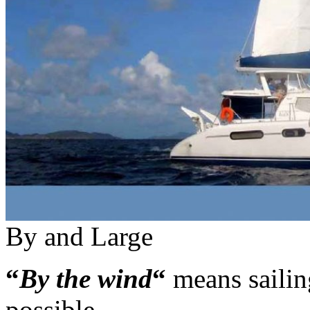
By and Large
“
By the wind
“
means sailing
possible.