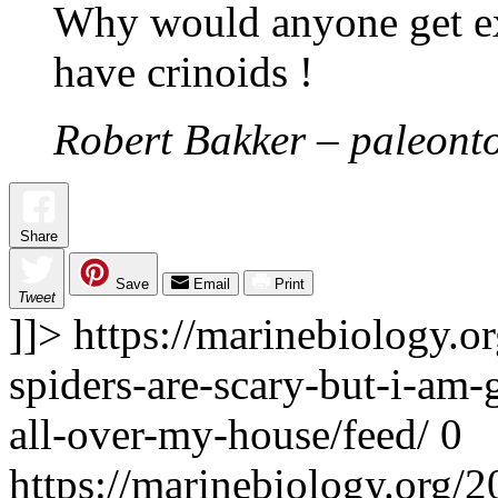
Why would anyone get ex
have crinoids !
Robert Bakker – paleonto
Share
Save
Email
Print
Tweet
]]>
https://marinebiology.o
spiders-are-scary-but-i-am-
all-over-my-house/feed/
0
https://marinebiology.org/