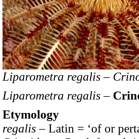
Liparometra regalis
–
Crino
Liparometra regalis
–
Crin
Etymology
regalis
– Latin = ‘of or pert