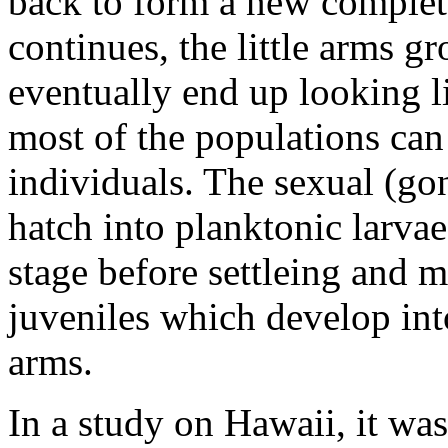
back to form a new complete
continues, the little arms g
eventually end up looking li
most of the populations ca
individuals. The sexual (g
hatch into planktonic larvae
stage before settleing and
juveniles which develop int
arms.
In a study on Hawaii, it wa