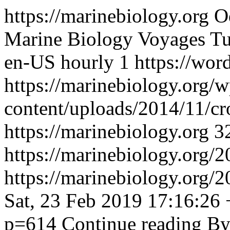
https://marinebiology.org
O
Marine Biology Voyages
Tu
en-US
hourly
1
https://wor
https://marinebiology.org/w
content/uploads/2014/11/cr
https://marinebiology.org
3
https://marinebiology.org/2
https://marinebiology.org/
Sat, 23 Feb 2019 17:16:26
p=614
Continue reading
By