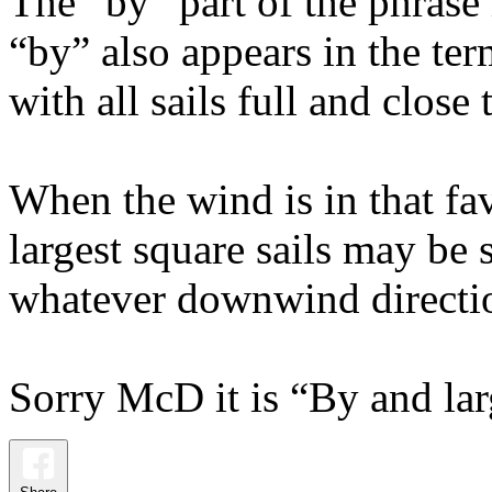
The “by” part of the phrase
“by” also appears in the te
with all sails full and close
When the wind is in that fa
largest square sails may be s
whatever downwind direction
Sorry McD it is “By and lar