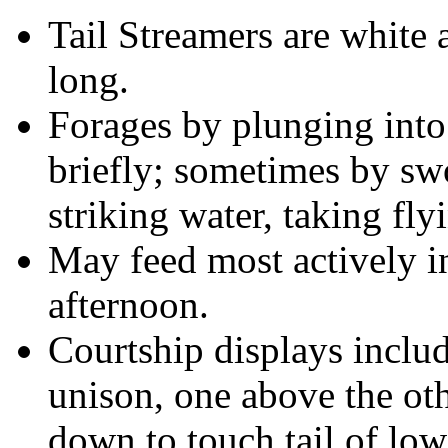
Tail Streamers are white 
long.
Forages by plunging into
briefly; sometimes by sw
striking water, taking flyi
May feed most actively i
afternoon.
Courtship displays includ
unison, one above the oth
down to touch tail of low