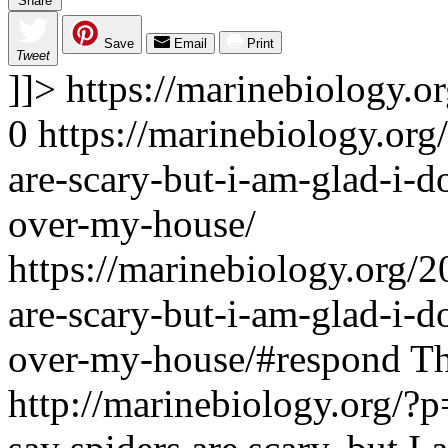
Share
Save
Email
Print
Tweet
]]>
https://marinebiology.o
0
https://marinebiology.org
are-scary-but-i-am-glad-i-d
over-my-house/
https://marinebiology.org/2
are-scary-but-i-am-glad-i-d
over-my-house/#respond
Th
http://marinebiology.org/?