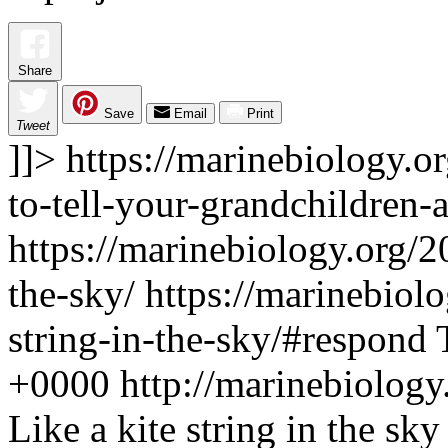
Share
Save
Email
Print
Tweet
]]>
https://marinebiology.o
to-tell-your-grandchildren-
https://marinebiology.org/20
the-sky/
https://marinebiolo
string-in-the-sky/#respond
+0000
http://marinebiolog
Like a kite string in the sky