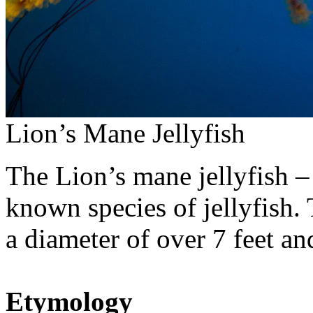
Lion’s Mane Jellyfish
The Lion’s mane jellyfish 
known species of jellyfish.
a diameter of over 7 feet an
Etymology