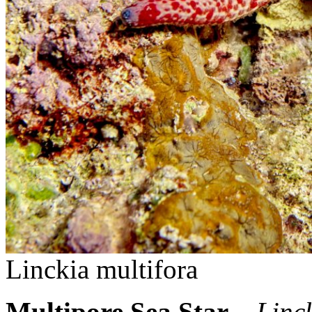
Linckia multifora
Multipore Sea Star
–
Linc