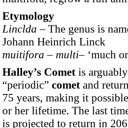
Etymology
Linclda
– The genus is name
Johann Heinrich Linck
muitifora
–
multi
– ‘much o
Halley’s Comet
is arguabl
“periodic”
comet
and return
75 years, making it possible
or her lifetime. The last tim
is projected to return in 206