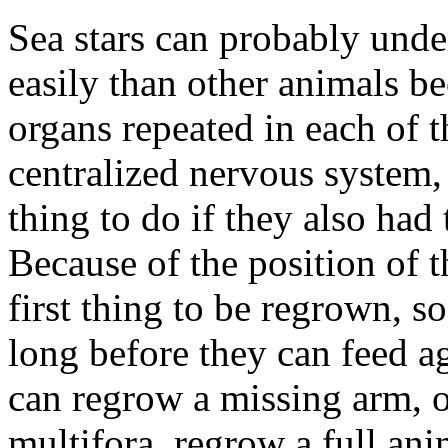
Sea stars can probably und
easily than other animals b
organs repeated in each of t
centralized nervous system, 
thing to do if they also had 
Because of the position of th
first thing to be regrown, so
long before they can feed ag
can regrow a missing arm, o
multifora, regrow a full ani