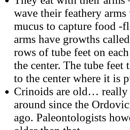
wave their feathery arms 
mucus to capture food -fl
arms have growths calle
rows of tube feet on eac
the center. The tube feet 
to the center where it is 
Crinoids are old… really
around since the Ordovic
ago. Paleontologists how