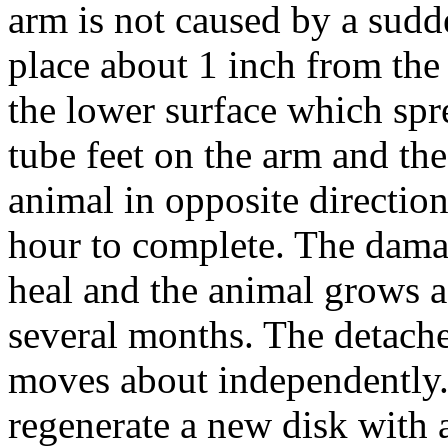
arm is not caused by a sudd
place about 1 inch from the
the lower surface which spre
tube feet on the arm and the
animal in opposite directio
hour to complete. The damag
heal and the animal grows a
several months. The detach
moves about independently. 
regenerate a new disk with 