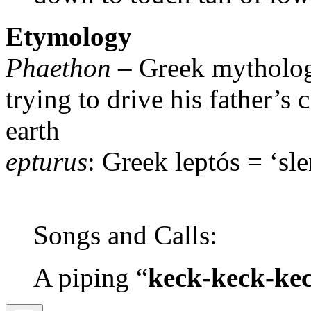
Etymology
Phaethon
– Greek mythology
trying to drive his father’s 
earth
epturus
: Greek leptós = ‘sle
Songs and Calls:
A piping “
keck-keck-ke