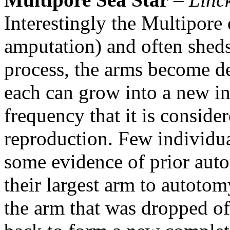
Interestingly the Multipore 
amputation) and often sheds
process, the arms become de
each can grow into a new in
frequency that it is conside
reproduction. Few individua
some evidence of prior auto
their largest arm to autotom
the arm that was dropped of