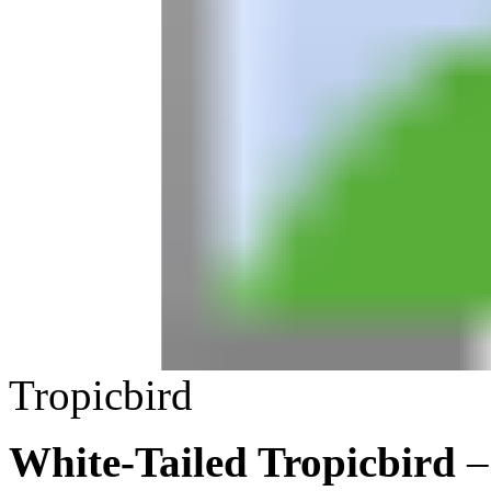
Tropicbird
White-Tailed Tropicbird