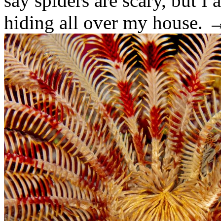
say spiders are scary, but I
hiding all over my house.