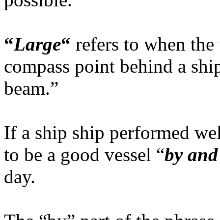
“
Large
“
refers to when the
compass point behind a ship’
beam.”
If a ship ship performed wel
to be a good vessel “
by and
day.