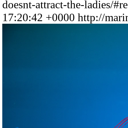
doesnt-attract-the-ladies/#r
17:20:42 +0000
http://mar