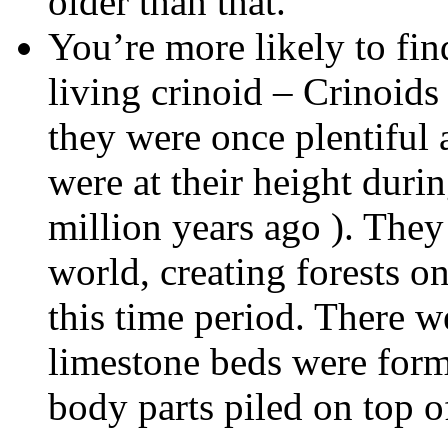
older than that.
You’re more likely to find
living crinoid – Crinoids
they were once plentiful
were at their height duri
million years ago ). They
world, creating forests on
this time period. There w
limestone beds were form
body parts piled on top o