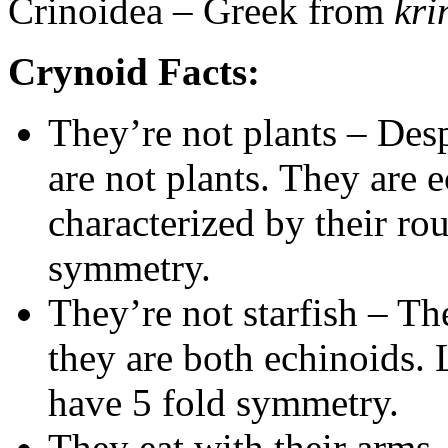
Crinoidea – Greek from
kr
Crynoid Facts:
They’re not plants – Desp
are not plants. They are
characterized by their ro
symmetry.
They’re not starfish – The
they are both echinoids. 
have 5 fold symmetry.
They eat with their arms 