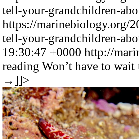
tell-your-grandchildren-abo
https://marinebiology.org/
tell-your-grandchildren-ab
19:30:47 +0000
http://mar
reading
Won’t have to wait 
→
]]>