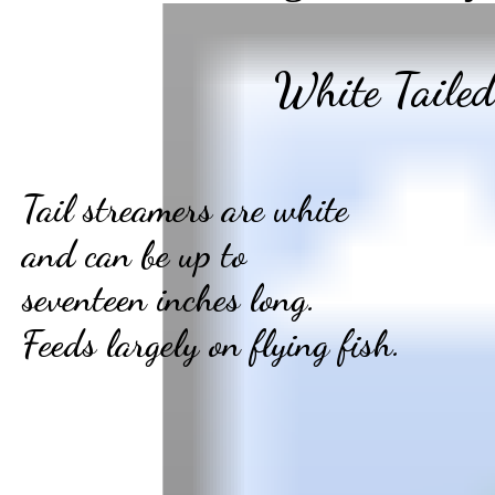
White Tailed
Tail streamers are white
and can be up to
seventeen inches long.
Feeds largely on flying fish.