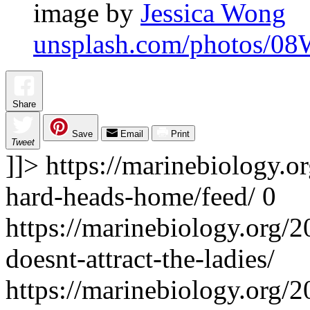
image by
Jessica Wong
unsplash.com/photos/0
Share
Save
Email
Print
Tweet
]]>
https://marinebiology.o
hard-heads-home/feed/
0
https://marinebiology.org/2
doesnt-attract-the-ladies/
https://marinebiology.org/2