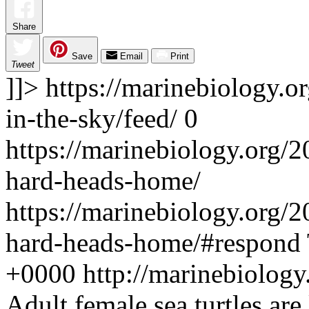
Share
Save
Email
Print
Tweet
]]>
https://marinebiology.or
in-the-sky/feed/
0
https://marinebiology.org/2
hard-heads-home/
https://marinebiology.org/2
hard-heads-home/#respond
+0000
http://marinebiolog
Adult female sea turtles are