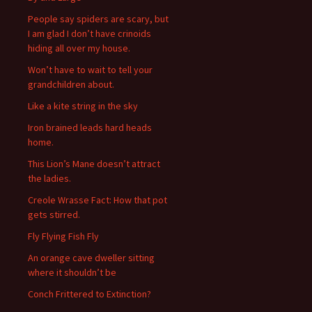
o
People say spiders are scary, but
r
I am glad I don’t have crinoids
:
hiding all over my house.
Won’t have to wait to tell your
grandchildren about.
Like a kite string in the sky
Iron brained leads hard heads
home.
This Lion’s Mane doesn’t attract
the ladies.
Creole Wrasse Fact: How that pot
gets stirred.
Fly Flying Fish Fly
An orange cave dweller sitting
where it shouldn’t be
Conch Frittered to Extinction?