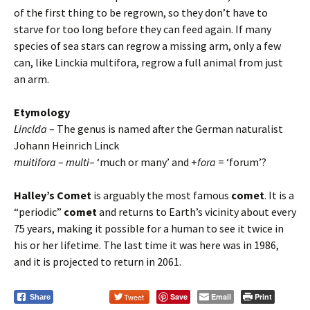
of the first thing to be regrown, so they don’t have to
starve for too long before they can feed again. If many
species of sea stars can regrow a missing arm, only a few
can, like Linckia multifora, regrow a full animal from just
an arm.
Etymology
Linclda
– The genus is named after the German naturalist
Johann Heinrich Linck
muitifora
–
multi
– ‘much or many’ and +
fora
= ‘forum’?
Halley’s Comet
is arguably the most famous
comet
. It is a
“periodic”
comet
and returns to Earth’s vicinity about every
75 years, making it possible for a human to see it twice in
his or her lifetime. The last time it was here was in 1986,
and it is projected to return in 2061.
Tweet
Save
Email
Print
Share