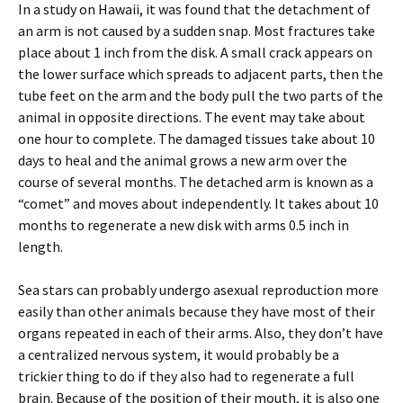
In a study on Hawaii, it was found that the detachment of
an arm is not caused by a sudden snap. Most fractures take
place about 1 inch from the disk. A small crack appears on
the lower surface which spreads to adjacent parts, then the
tube feet on the arm and the body pull the two parts of the
animal in opposite directions. The event may take about
one hour to complete. The damaged tissues take about 10
days to heal and the animal grows a new arm over the
course of several months. The detached arm is known as a
“comet” and moves about independently. It takes about 10
months to regenerate a new disk with arms 0.5 inch in
length.
Sea stars can probably undergo asexual reproduction more
easily than other animals because they have most of their
organs repeated in each of their arms. Also, they don’t have
a centralized nervous system, it would probably be a
trickier thing to do if they also had to regenerate a full
brain. Because of the position of their mouth, it is also one