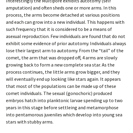
Interestingly the Multipore exhibits autotomy (self
amputation) and often sheds one or more arms. In this
process, the arms become detached at various positions
and each can grow into a new individual. This happens with
such frequency that it is considered to be a means of
asexual reproduction. Few individuals are found that do not
exhibit some evidence of prior autotomy. Individuals always
lose their largest arm to autotomy. From the “tail” of the
comet, the arm that was dropped off, 4 arms are slowly
growing back to form a new complete sea star. As the
process continues, the little arms grow bigger, and they
will eventually end up looking like stars again. It appears
that most of the populations can be made up of these
comet individuals. The sexual (gonochoric) produced
embryos hatch into planktonic larvae spending up to two
years in this stage before settleing and metamorphose
into pentamorous juveniles which develop into young sea
stars with stubby arms.