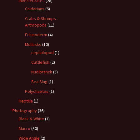
Invertebrates
(28)
Cnidarians
(6)
Crabs & Shrimps –
Arthropoda
(11)
Echinoderm
(4)
Mollusks
(10)
cephalopod
(1)
Cuttlefish
(2)
Nudibranch
(5)
Sea Slug
(1)
Polychaetes
(1)
Reptilia
(1)
Photography
(36)
Black & White
(1)
Macro
(30)
Wide Angle
(2)