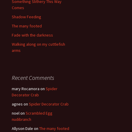
Something Slithery This Way
Comes
Shadow Feeding
The many footed
Fade with the darkness
Walking along on my cuttlefish
arms
Recent Comments
mary Rocamora
on
Spider
Decorator Crab
agnes
on
Spider Decorator Crab
noel
on
Scrambled Egg
nudibranch
Allyson Dale
on
The many footed