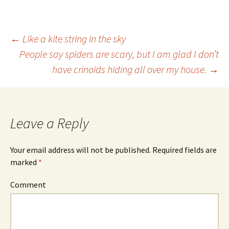
←
Like a kite string in the sky
People say spiders are scary, but I am glad I don’t
Post
have crinoids hiding all over my house.
→
navigation
Leave a Reply
Your email address will not be published.
Required fields are
marked
*
Comment