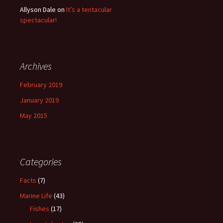
Allyson Dale
on
It’s a tentacular
spectacular!
Archives
February 2019
January 2019
May 2015
Categories
Facts
(7)
Marine Life
(43)
Fishes
(17)