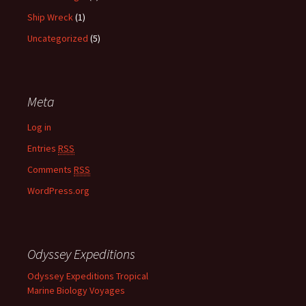
Ship Wreck
(1)
Uncategorized
(5)
Meta
Log in
Entries
RSS
Comments
RSS
WordPress.org
Odyssey Expeditions
Odyssey Expeditions Tropical
Marine Biology Voyages