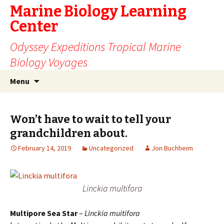
Marine Biology Learning
Center
Odyssey Expeditions Tropical Marine
Biology Voyages
Skip
Search
Menu
to
for:
content
Won’t have to wait to tell your
grandchildren about.
February 14, 2019
Uncategorized
Jon Buchheim
Linckia multifora
Multipore Sea Star
–
Linckia muitifora