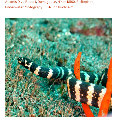
Atlantis Dive Resort
,
Dumaguete
,
Nikon D500
,
Philippines
,
UnderwaterPhotograpy
Jon Buchheim