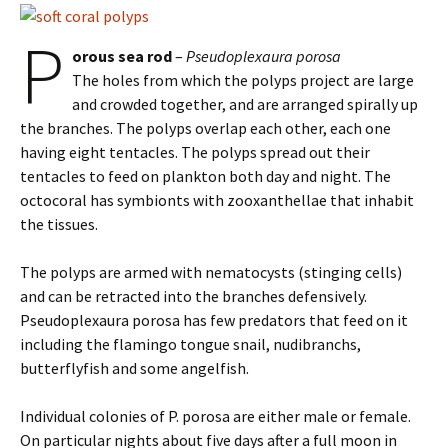
P
orous sea rod
–
Pseudoplexaura porosa
The holes from which the polyps project are large
and crowded together, and are arranged spirally up
the branches. The polyps overlap each other, each one
having eight tentacles. The polyps spread out their
tentacles to feed on plankton both day and night. The
octocoral has symbionts with zooxanthellae that inhabit
the tissues.
The polyps are armed with nematocysts (stinging cells)
and can be retracted into the branches defensively.
Pseudoplexaura porosa has few predators that feed on it
including the flamingo tongue snail, nudibranchs,
butterflyfish and some angelfish.
Individual colonies of P. porosa are either male or female.
On particular nights about five days after a full moon in