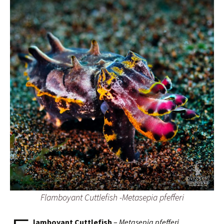
Flamboyant Cuttlefish -Metasepia pfefferi
lamboyant Cuttlefish
–
Metasepia pfefferi