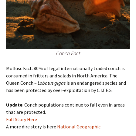
Conch Fact
Mollusc Fact: 80% of legal internationally traded conch is
consumed in fritters and salads in North America. The
Queen Conch –
Lobatus gigas
is an endangered species and
has been protected by over-exploitation by C.I.T.E.S.
Update
: Conch populations continue to fall even in areas
that are protected.
Full Story Here
A more dire story is here
National Geographic