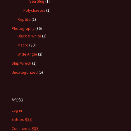
Sea Slug
(1)
Polychaetes
(1)
Reptilia
(1)
Photography
(36)
Black & White
(1)
Macro
(30)
Wide Angle
(2)
Ship Wreck
(1)
Uncategorized
(5)
Meta
Log in
Entries
RSS
Comments
RSS