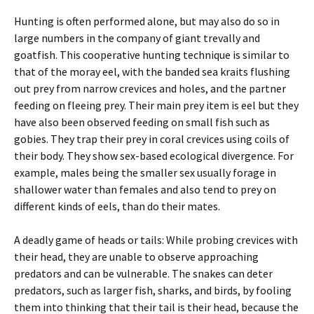
Hunting is often performed alone, but may also do so in
large numbers in the company of giant trevally and
goatfish. This cooperative hunting technique is similar to
that of the moray eel, with the banded sea kraits flushing
out prey from narrow crevices and holes, and the partner
feeding on fleeing prey. Their main prey item is eel but they
have also been observed feeding on small fish such as
gobies. They trap their prey in coral crevices using coils of
their body. They show sex-based ecological divergence. For
example, males being the smaller sex usually forage in
shallower water than females and also tend to prey on
different kinds of eels, than do their mates.
A deadly game of heads or tails: While probing crevices with
their head, they are unable to observe approaching
predators and can be vulnerable. The snakes can deter
predators, such as larger fish, sharks, and birds, by fooling
them into thinking that their tail is their head, because the