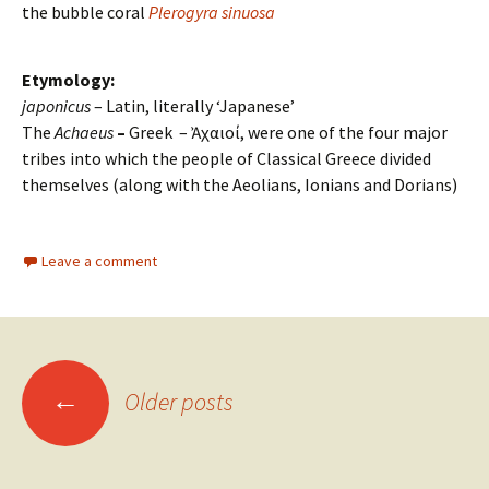
the bubble coral
Plerogyra sinuosa
Etymology:
japonicus
– Latin, literally ‘Japanese’
The
Achaeus
–
Greek – Ἀχαιοί, were one of the four major
tribes into which the people of Classical Greece divided
themselves (along with the Aeolians, Ionians and Dorians)
Leave a comment
←
Older posts
Posts