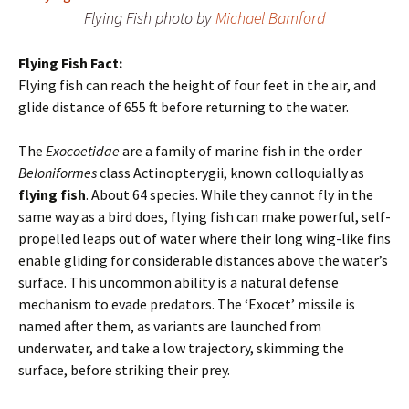
Flying Fish photo by
Michael Bamford
Flying Fish Fact:
Flying fish can reach the height of four feet in the air, and
glide distance of 655 ft before returning to the water.
The
Exocoetidae
are a family of marine fish in the order
Beloniformes
class Actinopterygii, known colloquially as
flying fish
. About 64 species. While they cannot fly in the
same way as a bird does, flying fish can make powerful, self-
propelled leaps out of water where their long wing-like fins
enable gliding for considerable distances above the water’s
surface. This uncommon ability is a natural defense
mechanism to evade predators. The ‘Exocet’ missile is
named after them, as variants are launched from
underwater, and take a low trajectory, skimming the
surface, before striking their prey.