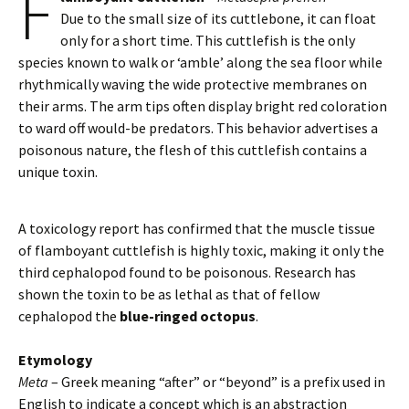
F
Due to the small size of its cuttlebone, it can float
only for a short time. This cuttlefish is the only
species known to walk or ‘amble’ along the sea floor while
rhythmically waving the wide protective membranes on
their arms. The arm tips often display bright red coloration
to ward off would-be predators. This behavior advertises a
poisonous nature, the flesh of this cuttlefish contains a
unique toxin.
A toxicology report has confirmed that the muscle tissue
of flamboyant cuttlefish is highly toxic, making it only the
third cephalopod found to be poisonous. Research has
shown the toxin to be as lethal as that of fellow
cephalopod the
blue-ringed octopus
.
Etymology
Meta
– Greek meaning “after” or “beyond” is a prefix used in
English to indicate a concept which is an abstraction