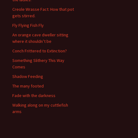
Creole Wrasse Fact: How that pot
gets stirred.
Fly Flying Fish Fly
An orange cave dweller sitting
where it shouldn’t be
Conch Frittered to Extinction?
Something Slithery This Way
Comes
Shadow Feeding
The many footed
Fade with the darkness
Walking along on my cuttlefish
arms