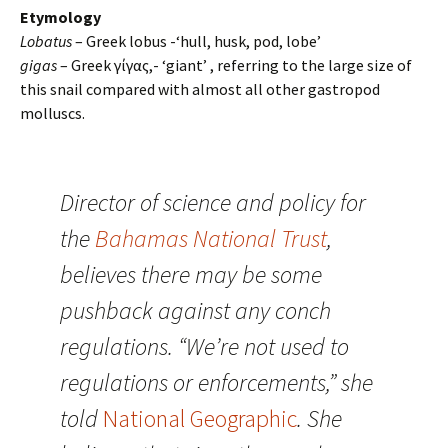
Etymology
Lobatus
– Greek lobus -‘hull, husk, pod, lobe’
gigas
– Greek γίγας,- ‘giant’ , referring to the large size of
this snail compared with almost all other gastropod
molluscs.
Director of science and policy for
the
Bahamas National Trust
,
believes there may be some
pushback against any conch
regulations. “We’re not used to
regulations or enforcements,” she
told
National Geographic
. She