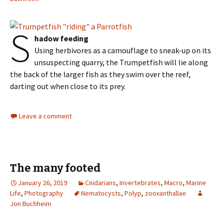
S
hadow feeding
Using herbivores as a camouflage to sneak-up on its
unsuspecting quarry, the Trumpetfish will lie along
the back of the larger fish as they swim over the reef,
darting out when close to its prey.
Leave a comment
The many footed
January 26, 2019
Cnidarians
,
Invertebrates
,
Macro
,
Marine
Life
,
Photography
Nematocysts
,
Polyp
,
zooxanthallae
Jon Buchheim