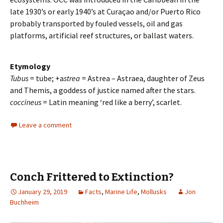
late 1930’s or early 1940’s at Curaçao and/or Puerto Rico
probably transported by fouled vessels, oil and gas
platforms, artificial reef structures, or ballast waters.
Etymology
Tubus
= tube; +a
strea
= Astrea – Astraea, daughter of Zeus
and Themis, a goddess of justice named after the stars.
coccineus
= Latin meaning ‘red like a berry’, scarlet.
Leave a comment
Conch Frittered to Extinction?
January 29, 2019
Facts
,
Marine Life
,
Mollusks
Jon
Buchheim