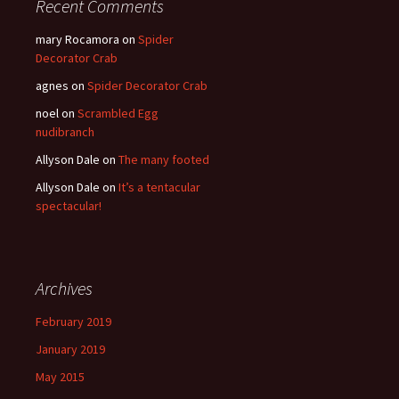
Recent Comments
mary Rocamora
on
Spider
Decorator Crab
agnes
on
Spider Decorator Crab
noel
on
Scrambled Egg
nudibranch
Allyson Dale
on
The many footed
Allyson Dale
on
It’s a tentacular
spectacular!
Archives
February 2019
January 2019
May 2015