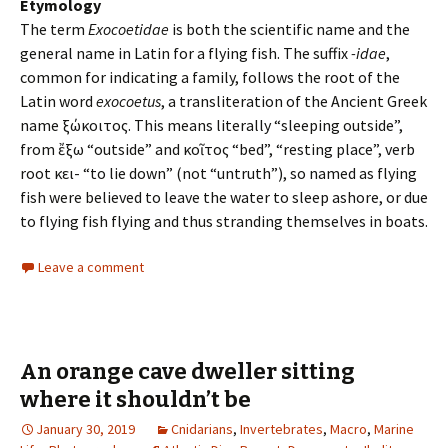
Etymology
The term
Exocoetidae
is both the scientific name and the
general name in Latin for a flying fish. The suffix
-idae
,
common for indicating a family, follows the root of the
Latin word
exocoetus
, a transliteration of the Ancient Greek
name ἐξώκοιτος. This means literally “sleeping outside”,
from ἔξω “outside” and κοῖτος “bed”, “resting place”, verb
root κει- “to lie down” (not “untruth”), so named as flying
fish were believed to leave the water to sleep ashore, or due
to flying fish flying and thus stranding themselves in boats.
Leave a comment
An orange cave dweller sitting
where it shouldn’t be
January 30, 2019
Cnidarians
,
Invertebrates
,
Macro
,
Marine