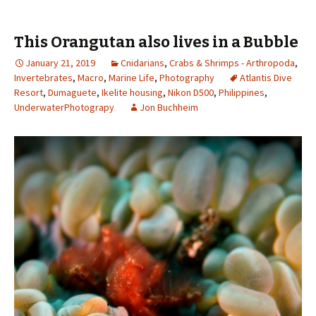
This Orangutan also lives in a Bubble
January 21, 2019
Cnidarians
,
Crabs & Shrimps - Arthropoda
,
Invertebrates
,
Macro
,
Marine Life
,
Photography
Atlantis Dive
Resort
,
Dumaguete
,
Ikelite housing
,
Nikon D500
,
Philippines
,
UnderwaterPhotograpy
Jon Buchheim