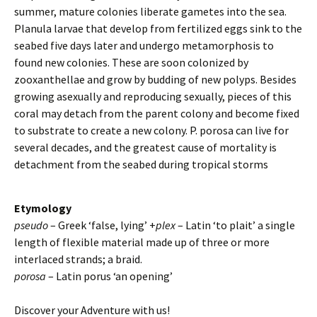
summer, mature colonies liberate gametes into the sea.
Planula larvae that develop from fertilized eggs sink to the
seabed five days later and undergo metamorphosis to
found new colonies. These are soon colonized by
zooxanthellae and grow by budding of new polyps. Besides
growing asexually and reproducing sexually, pieces of this
coral may detach from the parent colony and become fixed
to substrate to create a new colony. P. porosa can live for
several decades, and the greatest cause of mortality is
detachment from the seabed during tropical storms
Etymology
pseudo
– Greek ‘false, lying’ +
plex
– Latin ‘to plait’ a single
length of flexible material made up of three or more
interlaced strands; a braid.
porosa
– Latin porus ‘an opening’
Discover your Adventure with us!