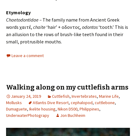
Etymology
Chaetodontidae –
The family name from Ancient Greek
words χαιτέ,
chaite
‘hair’ + οδοντος,
odontos
‘tooth.’ This is
an allusion to the rows of brush-like teeth found in their
small, protrusible mouths.
Leave a comment
Walking along on my cuttlefish arms
January 24, 2019
Cuttlefish
,
Invertebrates
,
Marine Life
,
Mollusks
Atlantis Dive Resort
,
cephalopod
,
cuttlebone
,
Dumaguete
,
Ikelite housing
,
Nikon D500
,
Philippines
,
UnderwaterPhotograpy
Jon Buchheim