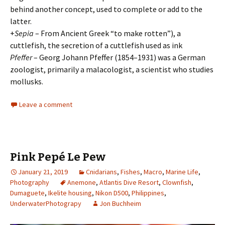
behind another concept, used to complete or add to the
latter.
+
Sepia
– From Ancient Greek “to make rotten”), a
cuttlefish, the secretion of a cuttlefish used as ink
Pfeffer
– Georg Johann Pfeffer (1854–1931) was a German
zoologist, primarily a malacologist, a scientist who studies
mollusks.
Leave a comment
Pink Pepé Le Pew
January 21, 2019
Cnidarians
,
Fishes
,
Macro
,
Marine Life
,
Photography
Anemone
,
Atlantis Dive Resort
,
Clownfish
,
Dumaguete
,
Ikelite housing
,
Nikon D500
,
Philippines
,
UnderwaterPhotograpy
Jon Buchheim