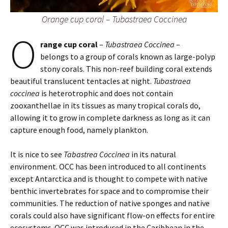
Orange cup coral – Tubastraea Coccinea
O
range cup coral
–
Tubastraea Coccinea
–
belongs to a group of corals known as large-polyp
stony corals. This non-reef building coral extends
beautiful translucent tentacles at night.
Tubastraea
coccinea
is heterotrophic and does not contain
zooxanthellae in its tissues as many tropical corals do,
allowing it to grow in complete darkness as long as it can
capture enough food, namely plankton.
It is nice to see
Tabastrea Coccinea
in its natural
environment. OCC has been introduced to all continents
except Antarctica and is thought to compete with native
benthic invertebrates for space and to compromise their
communities. The reduction of native sponges and native
corals could also have significant flow-on effects for entire
ecosystems. OCC was introduced in the Caribbean in the