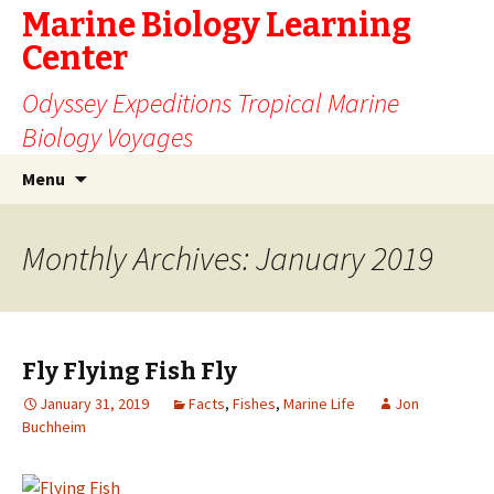
Marine Biology Learning
Center
Odyssey Expeditions Tropical Marine
Biology Voyages
Skip
Search
Menu
to
for:
content
Monthly Archives: January 2019
Fly Flying Fish Fly
January 31, 2019
Facts
,
Fishes
,
Marine Life
Jon
Buchheim