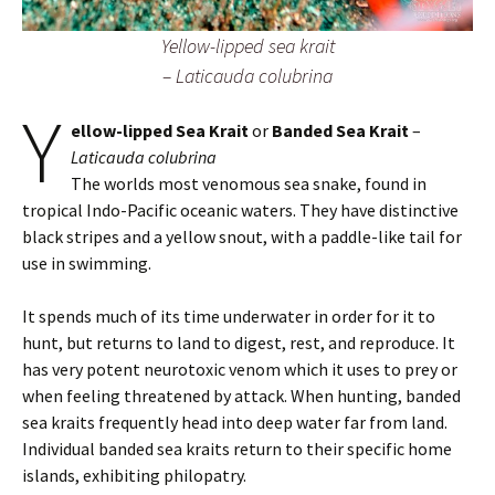
Yellow-lipped sea krait
–
Laticauda colubrina
Y
ellow-lipped Sea Krait
or
Banded Sea Krait
–
Laticauda colubrina
The worlds most venomous sea snake, found in
tropical Indo-Pacific oceanic waters. They have distinctive
black stripes and a yellow snout, with a paddle-like tail for
use in swimming.
It spends much of its time underwater in order for it to
hunt, but returns to land to digest, rest, and reproduce. It
has very potent neurotoxic venom which it uses to prey or
when feeling threatened by attack. When hunting, banded
sea kraits frequently head into deep water far from land.
Individual banded sea kraits return to their specific home
islands, exhibiting philopatry.