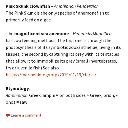
Pink Skunk clownfish
–
Amphiprion Perideraion
The Pink Skunk is the only species of anemonefish to
primarily feed on algae.
The
magnificent sea anemone
–
Heteractis Magnifica
–
has two feeding methods. The first one is through the
photosynthesis of its symbiotic zooxanthellae, living in its
tissues, the second by capturing its prey with its tentacles
that allow it to immobilize its prey (small invertebrates,
fry or juvenile fish) See also
https://marinebiology.org/2019/01/19/clarks/
Etymology
:
Amphiprion
: Greek, amphi = on both sides + Greek, prion, -
onos = saw
Leave a comment