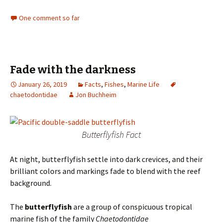
One comment so far
Fade with the darkness
January 26, 2019
Facts
,
Fishes
,
Marine Life
chaetodontidae
Jon Buchheim
Butterflyfish Fact
At night, butterflyfish settle into dark crevices, and their
brilliant colors and markings fade to blend with the reef
background.
The
butterflyfish
are a group of conspicuous tropical
marine fish of the family
Chaetodontidae