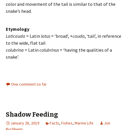
color and movement of the tail is similar to that of the
snake’s head.
Etymology
Laticauda
= Latin
latus
= ‘broad’, +
cauda
, ‘tail’, in reference
to the wide, flat tail
colubrina
= Latin
colubrinus
= ‘having the qualities of a
snake’.
One comment so far
Shadow Feeding
January 28, 2019
Facts
,
Fishes
,
Marine Life
Jon
Buchheim