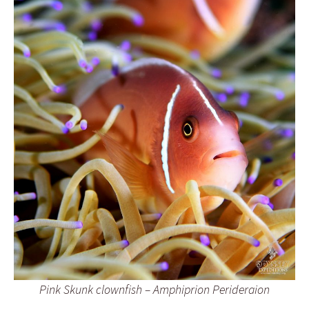
Pink Skunk clownfish – Amphiprion Perideraion