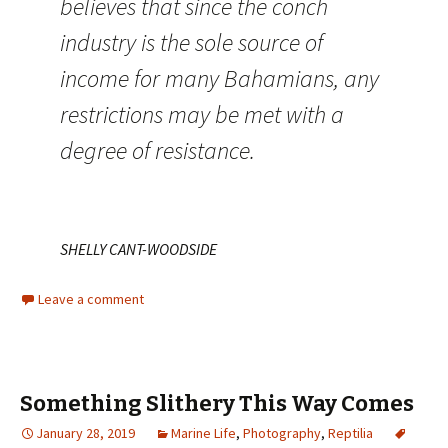
believes that since the conch
industry is the sole source of
income for many Bahamians, any
restrictions may be met with a
degree of resistance.
SHELLY CANT-WOODSIDE
Leave a comment
Something Slithery This Way Comes
January 28, 2019
Marine Life
,
Photography
,
Reptilia