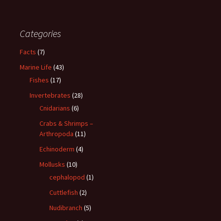
Categories
Facts
(7)
Marine Life
(43)
Fishes
(17)
Invertebrates
(28)
Cnidarians
(6)
Crabs & Shrimps –
Arthropoda
(11)
Echinoderm
(4)
Mollusks
(10)
cephalopod
(1)
Cuttlefish
(2)
Nudibranch
(5)