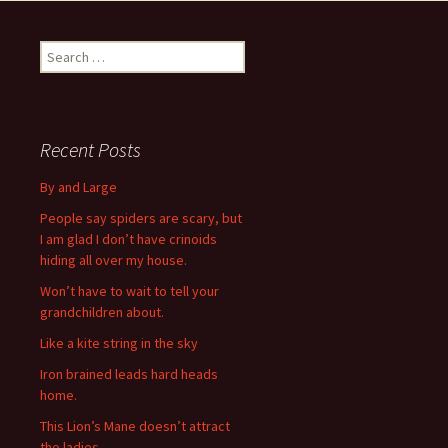
navigation
S
e
a
r
c
Recent Posts
h
f
By and Large
o
People say spiders are scary, but
r
I am glad I don’t have crinoids
:
hiding all over my house.
Won’t have to wait to tell your
grandchildren about.
Like a kite string in the sky
Iron brained leads hard heads
home.
This Lion’s Mane doesn’t attract
the ladies.