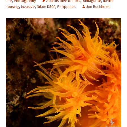
Life
,
Photography
Atlantis Dive Resort
,
Dumaguete
,
Ikelite
housing
,
Invasive
,
Nikon D500
,
Philippines
Jon Buchheim