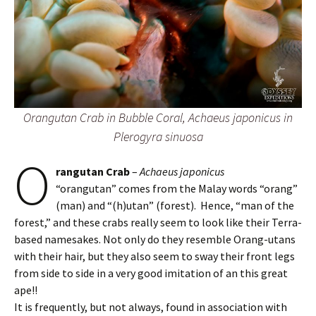
Orangutan Crab in Bubble Coral, Achaeus japonicus in
Plerogyra sinuosa
O
rangutan Crab
–
Achaeus japonicus
“orangutan” comes from the Malay words “orang”
(man) and “(h)utan” (forest). Hence, “man of the
forest,” and these crabs really seem to look like their Terra-
based namesakes. Not only do they resemble Orang-utans
with their hair, but they also seem to sway their front legs
from side to side in a very good imitation of an this great
ape!!
It is frequently, but not always, found in association with