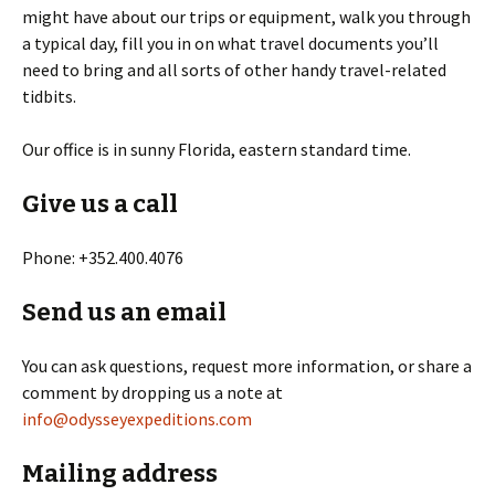
might have about our trips or equipment, walk you through
a typical day, fill you in on what travel documents you’ll
need to bring and all sorts of other handy travel-related
tidbits.
Our office is in sunny Florida, eastern standard time.
Give us a call
Phone: +352.400.4076
Send us an email
You can ask questions, request more information, or share a
comment by dropping us a note at
info@odysseyexpeditions.com
Mailing address