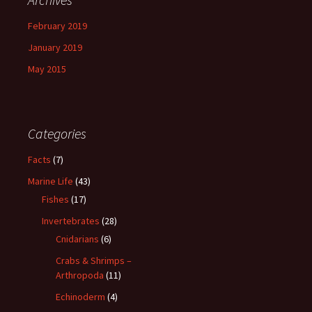
February 2019
January 2019
May 2015
Categories
Facts
(7)
Marine Life
(43)
Fishes
(17)
Invertebrates
(28)
Cnidarians
(6)
Crabs & Shrimps –
Arthropoda
(11)
Echinoderm
(4)