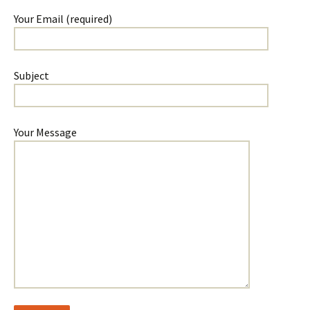
Your Email (required)
Subject
Your Message