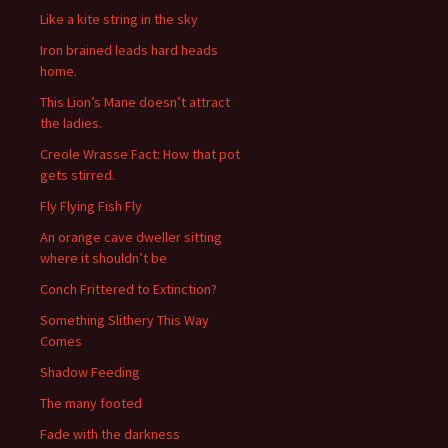
Like a kite string in the sky
Iron brained leads hard heads
home.
This Lion’s Mane doesn’t attract
the ladies.
Creole Wrasse Fact: How that pot
gets stirred.
Fly Flying Fish Fly
An orange cave dweller sitting
where it shouldn’t be
Conch Frittered to Extinction?
Something Slithery This Way
Comes
Shadow Feeding
The many footed
Fade with the darkness