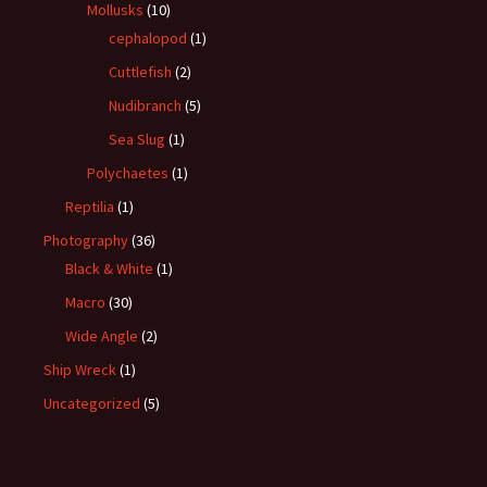
Mollusks
(10)
cephalopod
(1)
Cuttlefish
(2)
Nudibranch
(5)
Sea Slug
(1)
Polychaetes
(1)
Reptilia
(1)
Photography
(36)
Black & White
(1)
Macro
(30)
Wide Angle
(2)
Ship Wreck
(1)
Uncategorized
(5)