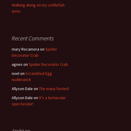
Walking along on my cuttlefish
arms
Recent Comments
mary Rocamora
on
Spider
Decorator Crab
agnes
on
Spider Decorator Crab
noel
on
Scrambled Egg
nudibranch
Allyson Dale
on
The many footed
Allyson Dale
on
It’s a tentacular
spectacular!
Archives