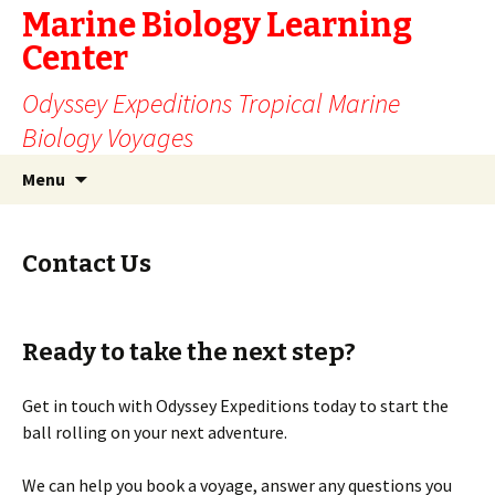
Marine Biology Learning
Center
Odyssey Expeditions Tropical Marine
Biology Voyages
Skip
Search
Menu
to
for:
content
Contact Us
Ready to take the next step?
Get in touch with Odyssey Expeditions today to start the
ball rolling on your next adventure.
We can help you book a voyage, answer any questions you