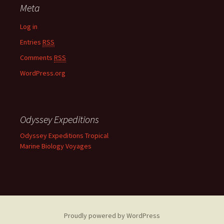
Meta
Log in
Entries
RSS
Comments
RSS
WordPress.org
Odyssey Expeditions
Odyssey Expeditions Tropical
Marine Biology Voyages
Proudly powered by WordPress