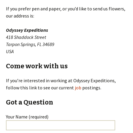
If you prefer pen and paper, or you’d like to send us flowers,
our address is:
Odyssey Expeditions
418 Shaddock Street
Tarpon Springs, FL 34689
USA
Come work with us
If you’re interested in working at Odyssey Expeditions,
follow this link to see our current
job
postings.
Got a Question
Your Name (required)