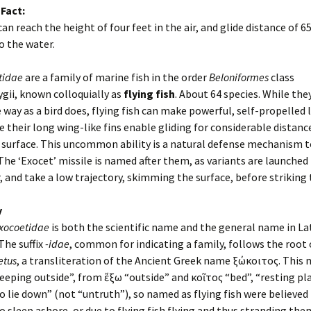
 Fact:
can reach the height of four feet in the air, and glide distance of 6
o the water.
tidae
are a family of marine fish in the order
Beloniformes
class
gii, known colloquially as
flying fish
. About 64 species. While the
 way as a bird does, flying fish can make powerful, self-propelled 
 their long wing-like fins enable gliding for considerable distan
 surface. This uncommon ability is a natural defense mechanism t
The ‘Exocet’ missile is named after them, as variants are launched
 and take a low trajectory, skimming the surface, before striking t
y
xocoetidae
is both the scientific name and the general name in Lat
 The suffix
-idae
, common for indicating a family, follows the root 
etus
, a transliteration of the Ancient Greek name ἐξώκοιτος. This
sleeping outside”, from ἔξω “outside” and κοῖτος “bed”, “resting pla
to lie down” (not “untruth”), so named as flying fish were believed
o sleep ashore, or due to flying fish flying and thus stranding the