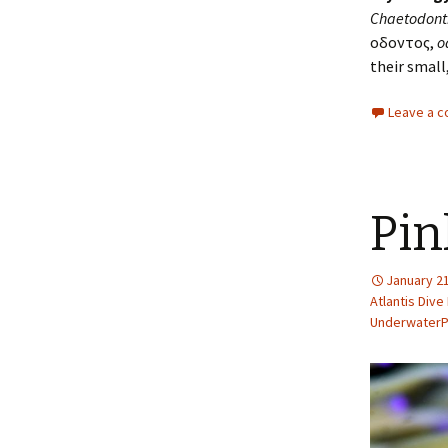
Chaetodont
οδοντος,
o
their small
Leave a 
Pin
January 21
Atlantis Dive
Underwater