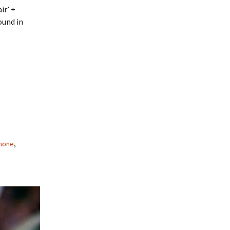
ir’ +
ound in
mone
,