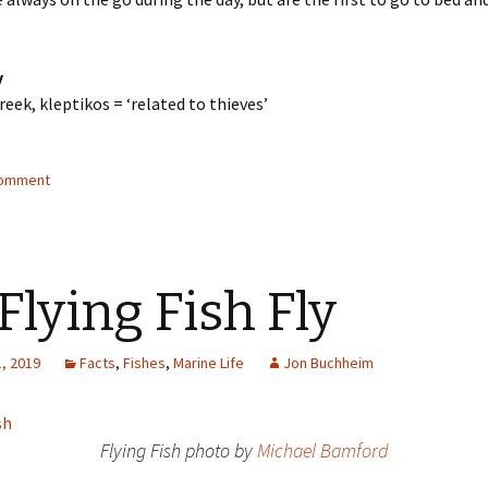
y
eek, kleptikos = ‘related to thieves’
comment
 Flying Fish Fly
, 2019
Facts
,
Fishes
,
Marine Life
Jon Buchheim
Flying Fish photo by
Michael Bamford