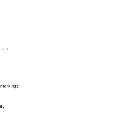
heim
d markings
ily