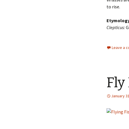
to rise.
Etymolog
Clepticus:
Gr
Leave a 
Fly
January 31