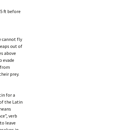
55 ft before
y cannot fly
leaps out of
ces above
o evade
 from
heir prey.
in for a
of the Latin
 means
ce”, verb
 to leave
mselves in