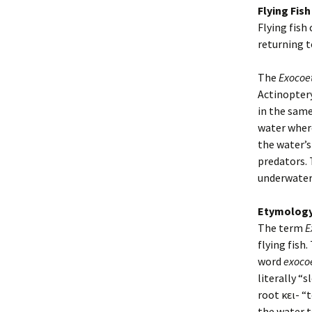
Flying Fish
Flying fish 
returning t
The
Exocoe
Actinoptery
in the same
water where
the water’s
predators. 
underwater,
Etymolog
The term
E
flying fish.
word
exoco
literally “
root κει- “
the water t