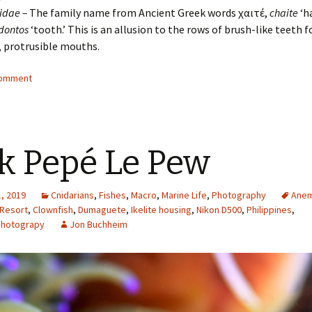
idae –
The family name from Ancient Greek words χαιτέ,
chaite
‘ha
dontos
‘tooth.’ This is an allusion to the rows of brush-like teeth f
, protrusible mouths.
comment
k Pepé Le Pew
, 2019
Cnidarians
,
Fishes
,
Macro
,
Marine Life
,
Photography
Ane
 Resort
,
Clownfish
,
Dumaguete
,
Ikelite housing
,
Nikon D500
,
Philippines
,
Photograpy
Jon Buchheim