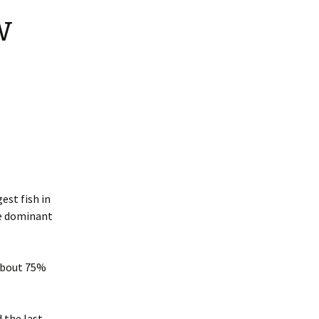
w
est fish in
he dominant
About 75%
d the last