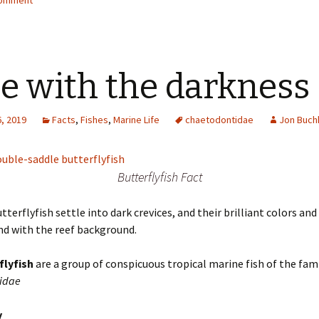
comment
e with the darkness
, 2019
Facts
,
Fishes
,
Marine Life
chaetodontidae
Jon Buch
Butterflyfish Fact
utterflyfish settle into dark crevices, and their brilliant colors an
nd with the reef background.
flyfish
are a group of conspicuous tropical marine fish of the fam
idae
y