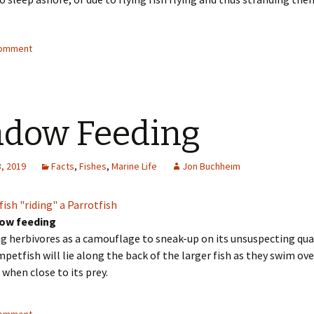
comment
dow Feeding
, 2019
Facts
,
Fishes
,
Marine Life
Jon Buchheim
ow feeding
g herbivores as a camouflage to sneak-up on its unsuspecting qua
petfish will lie along the back of the larger fish as they swim ove
 when close to its prey.