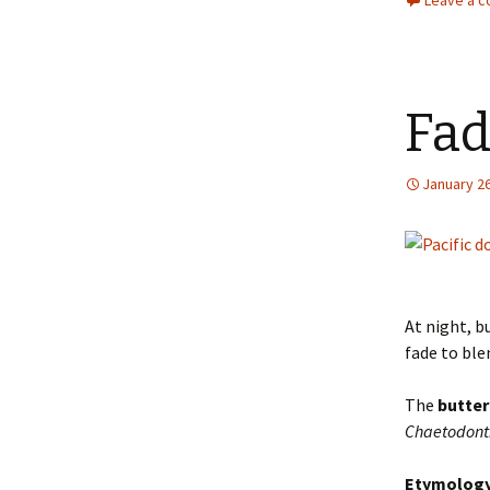
Leave a 
Fad
January 26
At night, b
fade to ble
The
butter
Chaetodont
Etymolog