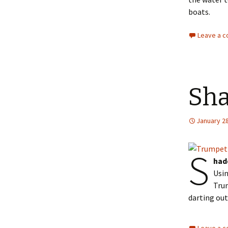
boats.
Leave a 
Sha
January 28
S
had
Usin
Trum
darting out