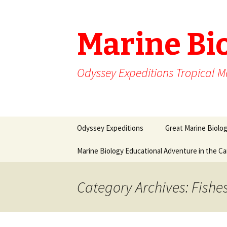
Marine Bi
Odyssey Expeditions Tropical M
Skip
Odyssey Expeditions
Great Marine Biolo
to
content
Marine Biology Educational Adventure in the C
Category Archives: Fishe