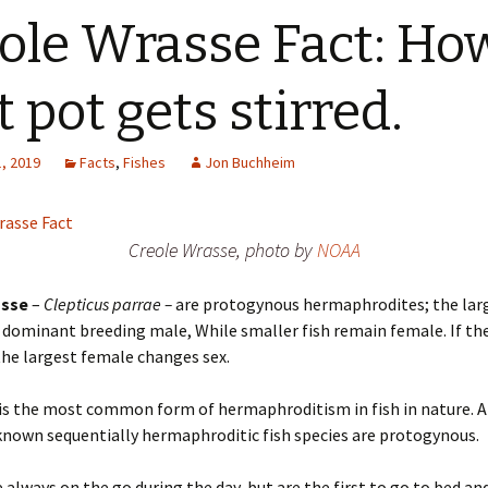
ole Wrasse Fact: Ho
t pot gets stirred.
, 2019
Facts
,
Fishes
Jon Buchheim
Creole Wrasse, photo by
NOAA
asse
–
Clepticus parrae –
are protogynous hermaphrodites; the larg
a dominant breeding male, While smaller fish remain female. If t
the largest female changes sex.
is the most common form of hermaphroditism in fish in nature. 
known sequentially hermaphroditic fish species are protogynous.
 always on the go during the day, but are the first to go to bed an