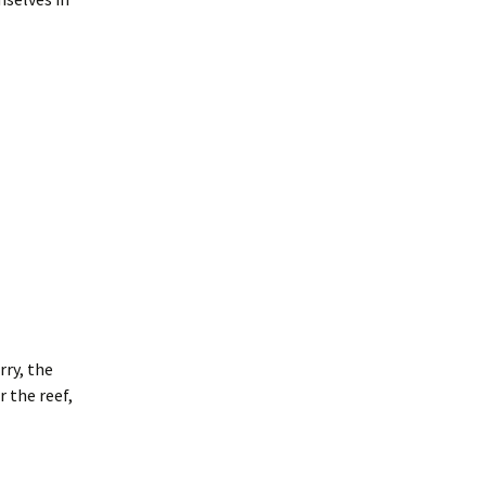
rry, the
r the reef,