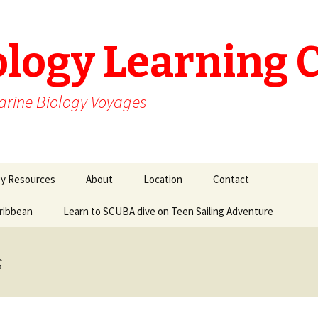
ology Learning 
arine Biology Voyages
gy Resources
About
Location
Contact
aribbean
Learn to SCUBA dive on Teen Sailing Adventure
s