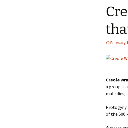
Cre
tha
February 1
Creole wr
a group is 
male dies, 
Protogyny 
of the 500 
Wrasses are